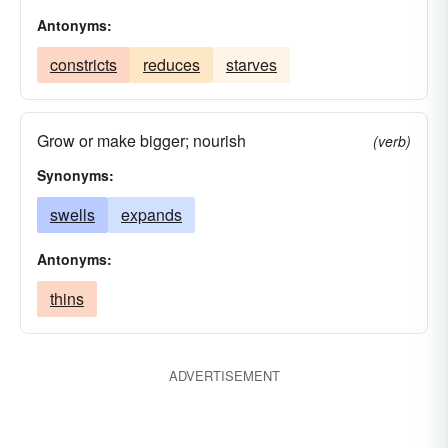
Antonyms:
constricts
reduces
starves
Grow or make bigger; nourish
(verb)
Synonyms:
swells
expands
Antonyms:
thins
ADVERTISEMENT