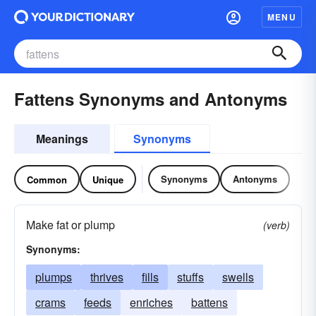
MENU
Fattens Synonyms and Antonyms
Meanings
Synonyms
Synonyms
Antonyms
Common
Unique
Make fat or plump
(verb)
Synonyms:
plumps
thrives
fills
stuffs
swells
crams
feeds
enriches
battens