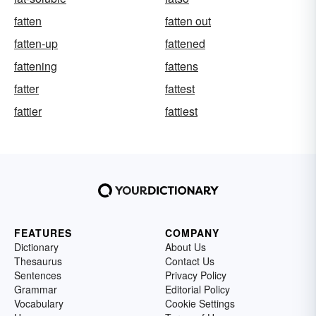
fatten
fatten out
fatten-up
fattened
fattening
fattens
fatter
fattest
fattier
fattiest
FEATURES
COMPANY
Dictionary
About Us
Thesaurus
Contact Us
Sentences
Privacy Policy
Grammar
Editorial Policy
Vocabulary
Cookie Settings