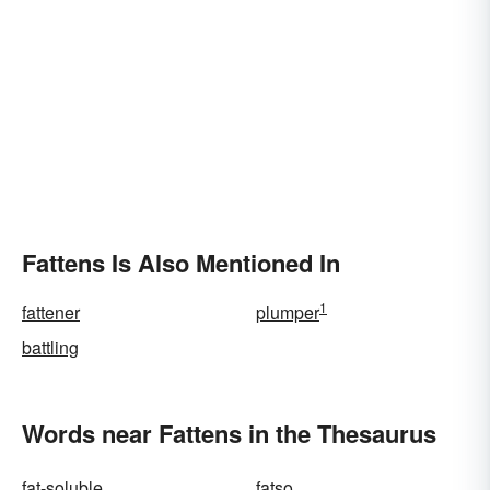
Fattens Is Also Mentioned In
1
fattener
plumper
battling
Words near Fattens in the Thesaurus
fat-soluble
fatso