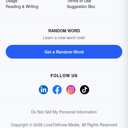
Usage
Terms of Use
Reading & Writing
Suggestion Box
RANDOM WORD
Learn a new word now!
Get a Random Word
FOLLOW US
Do Not Sell My Personal Information
Copyright © 2026 LoveToKnow Media.
All Rights Reserved