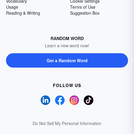
Vocabulary
Cookie Settings
Usage
Terms of Use
Reading & Writing
Suggestion Box
RANDOM WORD
Learn a new word now!
Get a Random Word
FOLLOW US
Do Not Sell My Personal Information