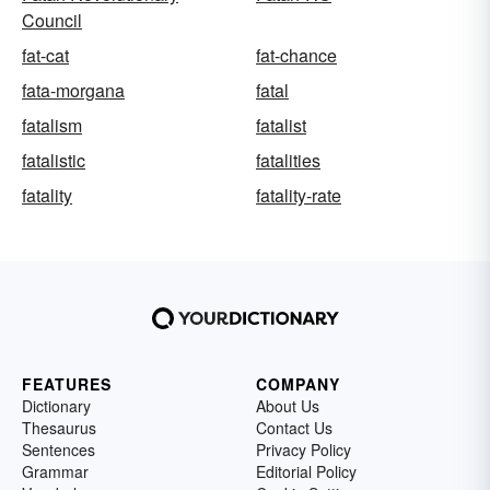
Council
fat-cat
fat-chance
fata-morgana
fatal
fatalism
fatalist
fatalistic
fatalities
fatality
fatality-rate
FEATURES
COMPANY
Dictionary
About Us
Thesaurus
Contact Us
Sentences
Privacy Policy
Grammar
Editorial Policy