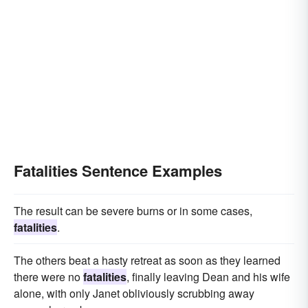
Fatalities Sentence Examples
The result can be severe burns or in some cases,
fatalities
.
The others beat a hasty retreat as soon as they learned
there were no
fatalities
, finally leaving Dean and his wife
alone, with only Janet obliviously scrubbing away