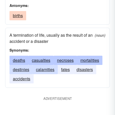
Antonyms:
births
A termination of life, usually as the result of an
(noun)
accident or a disaster
Synonyms:
deaths
casualties
necroses
mortalities
destinies
calamities
fates
disasters
accidents
ADVERTISEMENT