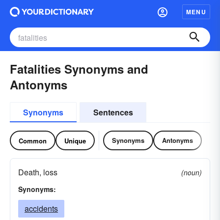
MENU
Fatalities Synonyms and
Antonyms
Synonyms
Sentences
Synonyms
Antonyms
Common
Unique
Death, loss
(noun)
Synonyms:
accidents