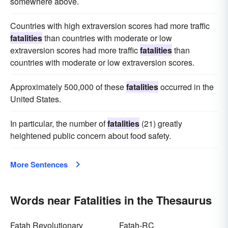
somewhere above.
Countries with high extraversion scores had more traffic
fatalities
than countries with moderate or low
extraversion scores had more traffic
fatalities
than
countries with moderate or low extraversion scores.
Approximately 500,000 of these
fatalities
occurred in the
United States.
In particular, the number of
fatalities
(21) greatly
heightened public concern about food safety.
More Sentences
Words near Fatalities in the Thesaurus
Fatah Revolutionary
Fatah-RC