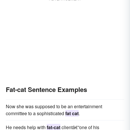
Fat-cat Sentence Examples
Now she was supposed to be an entertainment
committee to a sophisticated
fat cat
.
He needs help with
fat-cat
clientâ€”one of his