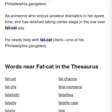
Philadelphia gangsters.
As someone who enjoys amateur dramatics in her spare
time, she has relished taking center stage in the row over
fat-cat
pay.
He needs help with
fat-cat
client—one of his
Philadelphia gangsters.
Words near Fat-cat in the Thesaurus
fat-cat
fat-chance
fat-city
fata-morgana
fatalistic
fatalities
fatality
fatality-rate
fatally
fate