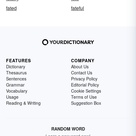
fated
fateful
FEATURES
COMPANY
Dictionary
About Us
Thesaurus
Contact Us
Sentences
Privacy Policy
Grammar
Editorial Policy
Vocabulary
Cookie Settings
Usage
Terms of Use
Reading & Writing
Suggestion Box
RANDOM WORD