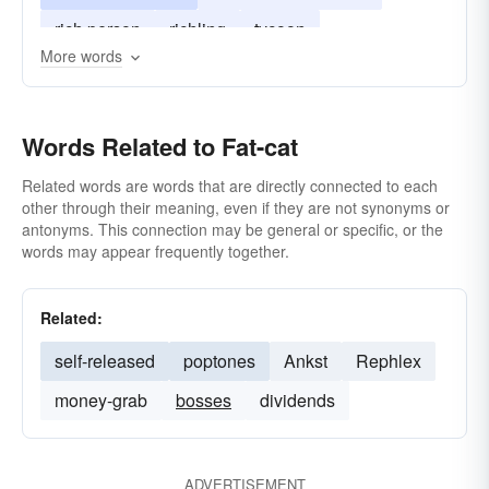
rich person
richling
tycoon
More words
wealthy person
Words Related to Fat-cat
Related words are words that are directly connected to each
other through their meaning, even if they are not synonyms or
antonyms. This connection may be general or specific, or the
words may appear frequently together.
Related:
self-released
poptones
Ankst
Rephlex
money-grab
bosses
dividends
ADVERTISEMENT