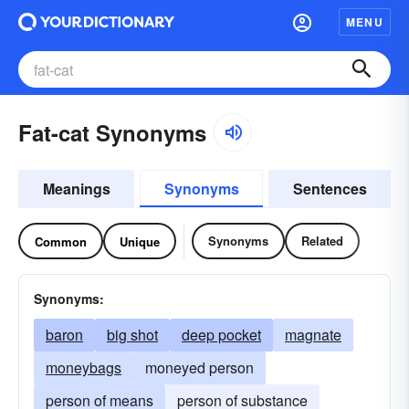
MENU
Fat-cat Synonyms
Meanings
Synonyms
Sentences
Synonyms
Related
Common
Unique
Synonyms:
baron
big shot
deep pocket
magnate
moneybags
moneyed person
person of means
person of substance