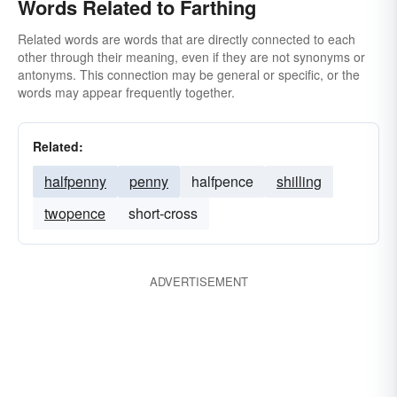
Words Related to Farthing
Related words are words that are directly connected to each
other through their meaning, even if they are not synonyms or
antonyms. This connection may be general or specific, or the
words may appear frequently together.
Related:
halfpenny
penny
halfpence
shilling
twopence
short-cross
ADVERTISEMENT