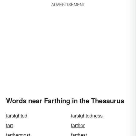
ADVERTISEMENT
Words near Farthing in the Thesaurus
farsighted
farsightedness
fart
farther
farthermost
farthest