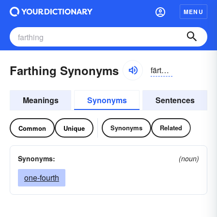
MENU
Farthing Synonyms
färthĭng
Meanings
Synonyms
Sentences
Synonyms
Related
Common
Unique
Synonyms:
(noun)
one-fourth