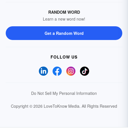
RANDOM WORD
Learn a new word now!
Get a Random Word
FOLLOW US
Do Not Sell My Personal Information
Copyright © 2026 LoveToKnow Media.
All Rights Reserved