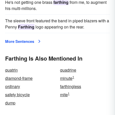
He's not getting one brass
farthing
from me, to augment
his multi-millions.
The sleeve front featured the band in piped blazers with a
Penny
Farthing
logo appearing on the rear.
More Sentences
Farthing Is Also Mentioned In
quatrin
quadrine
1
diamond-frame
minute
ordinary
farthingless
1
safety bicycle
mite
dump