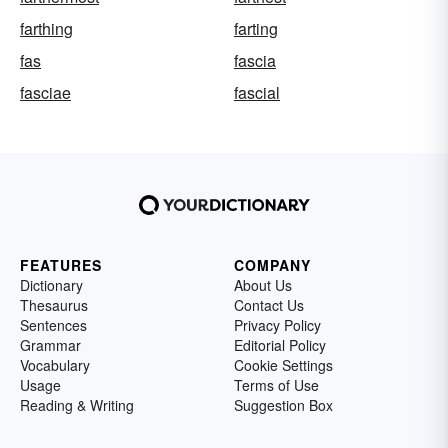
farthing
farting
fas
fascia
fasciae
fascial
FEATURES
COMPANY
Dictionary
About Us
Thesaurus
Contact Us
Sentences
Privacy Policy
Grammar
Editorial Policy
Vocabulary
Cookie Settings
Usage
Terms of Use
Reading & Writing
Suggestion Box