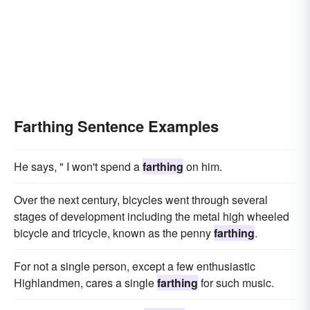
Farthing Sentence Examples
He says, " I won't spend a
farthing
on him.
Over the next century, bicycles went through several
stages of development including the metal high wheeled
bicycle and tricycle, known as the penny
farthing
.
For not a single person, except a few enthusiastic
Highlandmen, cares a single
farthing
for such music.