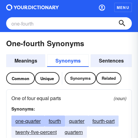
MENU
One-fourth Synonyms
Meanings
Synonyms
Sentences
Synonyms
Related
Common
Unique
One of four equal parts
(noun)
Synonyms:
one-quarter
fourth
quarter
fourth-part
twenty-five-percent
quartern