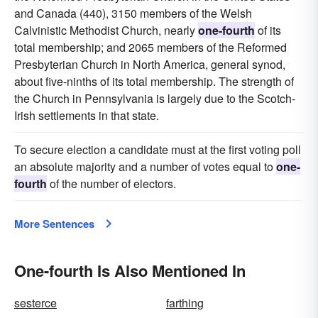
and Canada (440), 3150 members of the Welsh
Calvinistic Methodist Church, nearly
one-fourth
of its
total membership; and 2065 members of the Reformed
Presbyterian Church in North America, general synod,
about five-ninths of its total membership. The strength of
the Church in Pennsylvania is largely due to the Scotch-
Irish settlements in that state.
To secure election a candidate must at the first voting poll
an absolute majority and a number of votes equal to
one-
fourth
of the number of electors.
More Sentences
One-fourth Is Also Mentioned In
sesterce
farthing