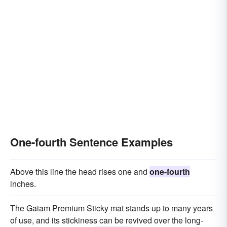
One-fourth Sentence Examples
Above this line the head rises one and
one-fourth
inches.
The Gaiam Premium Sticky mat stands up to many years
of use, and its stickiness can be revived over the long-