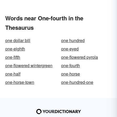
Words near One-fourth in the
Thesaurus
one dollar bill
one hundred
one-eighth
one-eyed
one-fifth
one-flowered pyrola
one-flowered wintergreen
one-fourth
one-half
one-horse
one-horse-town
one-hundred-one