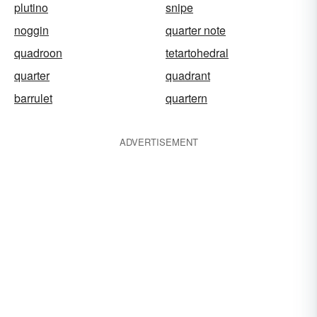
plutino
snipe
noggin
quarter note
quadroon
tetartohedral
quarter
quadrant
barrulet
quartern
ADVERTISEMENT