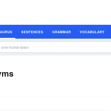
SAURUS
SENTENCES
GRAMMAR
VOCABULARY
yms