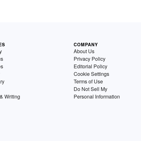
ES
COMPANY
y
About Us
us
Privacy Policy
es
Editorial Policy
Cookie Settings
ry
Terms of Use
Do Not Sell My
& Writing
Personal Information