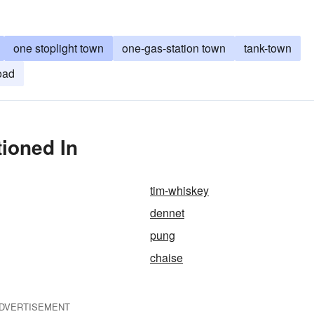
one stoplight town
one-gas-station town
tank-town
oad
ioned In
tim-whiskey
dennet
pung
chaise
DVERTISEMENT