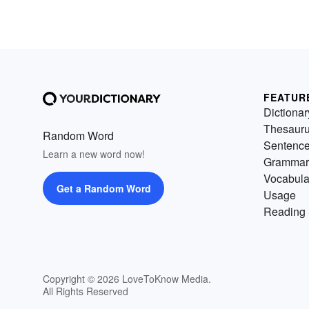
FEATUR
Dictionar
Thesaur
Random Word
Sentenc
Learn a new word now!
Grammar
Vocabula
Get a Random Word
Usage
Reading 
Copyright © 2026 LoveToKnow Media.
All Rights Reserved