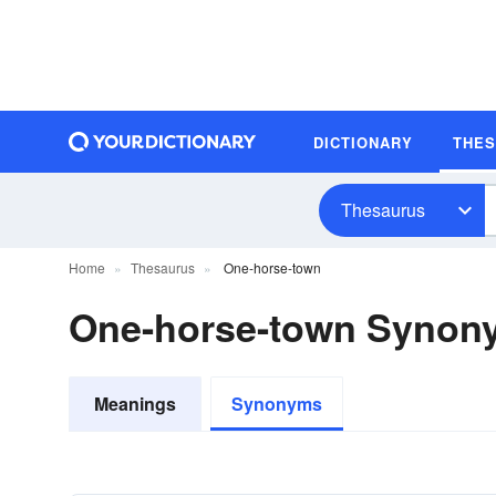
DICTIONARY
THE
Thesaurus
Home
Thesaurus
One-horse-town
One-horse-town Synon
Meanings
Synonyms