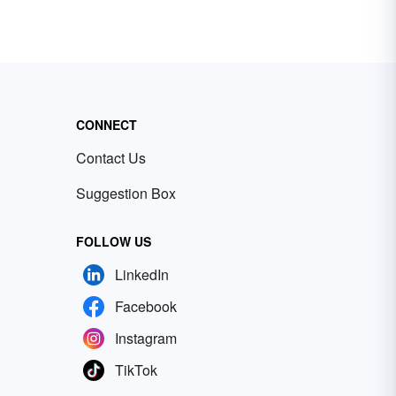
CONNECT
Contact Us
Suggestion Box
FOLLOW US
LinkedIn
Facebook
Instagram
TikTok