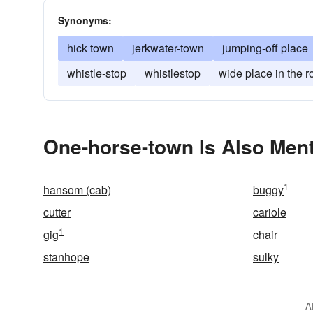
Synonyms:
hick town
jerkwater-town
jumping-off place
whistle-stop
whistlestop
wide place in the r
One-horse-town Is Also Ment
1
hansom (cab)
buggy
cutter
cariole
1
gig
chair
stanhope
sulky
A