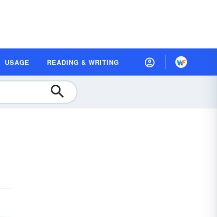
USAGE
READING & WRITING