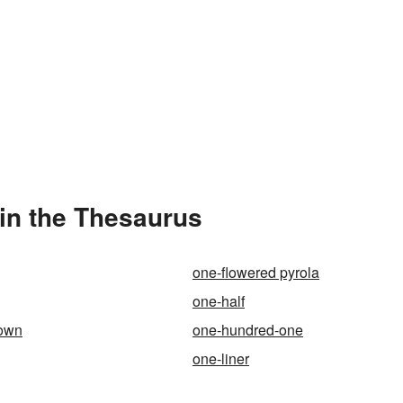
in the Thesaurus
one-flowered pyrola
one-half
town
one-hundred-one
one-liner