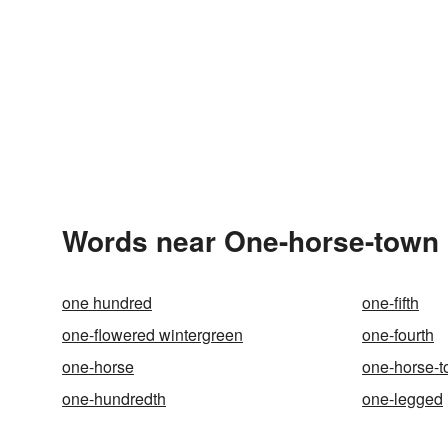
Words near One-horse-town 
one hundred
one-fifth
one-flowered wintergreen
one-fourth
one-horse
one-horse-
one-hundredth
one-legged