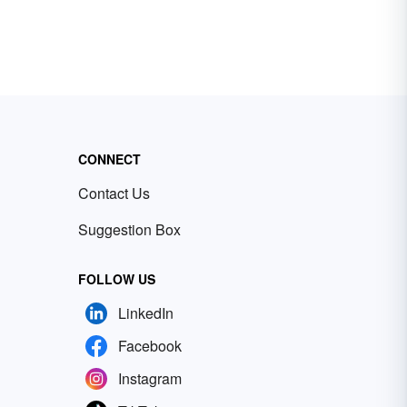
CONNECT
Contact Us
Suggestion Box
FOLLOW US
LinkedIn
Facebook
Instagram