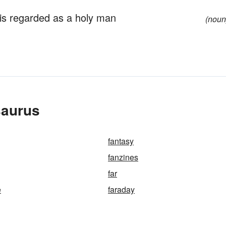
s regarded as a holy man
(noun
saurus
fantasy
fanzines
far
e
faraday