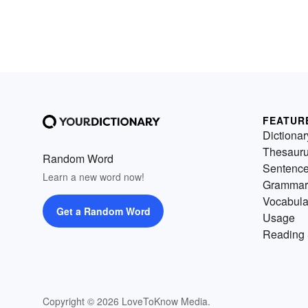
FEATUR
Dictionar
Thesaur
Random Word
Sentenc
Learn a new word now!
Grammar
Vocabula
Get a Random Word
Usage
Reading 
Copyright © 2026 LoveToKnow Media.