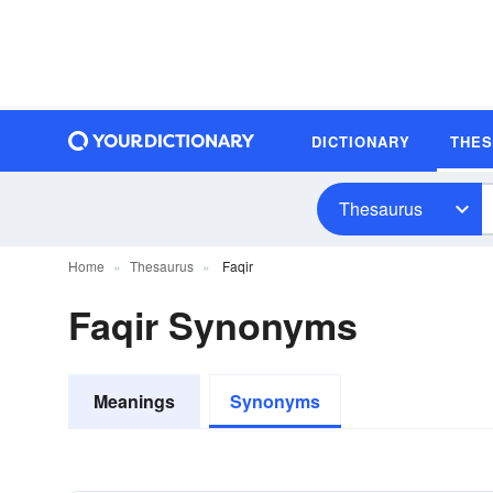
DICTIONARY
THE
Thesaurus
Home
Thesaurus
Faqir
Faqir Synonyms
Meanings
Synonyms