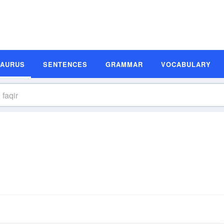
SAURUS
SENTENCES
GRAMMAR
VOCABULARY