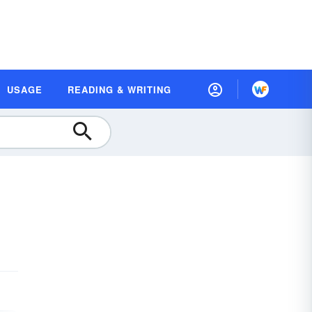
USAGE
READING & WRITING