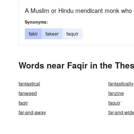
A Muslim or Hindu mendicant monk who i
Synonyms:
fakir
fakeer
faquir
Words near Faqir in the The
fantastical
fantastically
fanweed
fanzine
faqir
faquir
far-and-away
far-and-wid