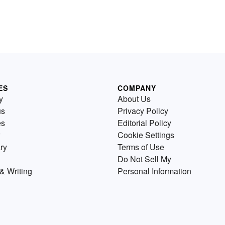
ES
COMPANY
y
About Us
us
Privacy Policy
es
Editorial Policy
Cookie Settings
ry
Terms of Use
Do Not Sell My
& Writing
Personal Information