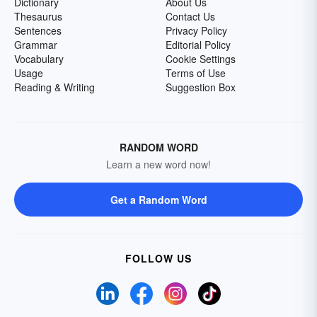
Dictionary
About Us
Thesaurus
Contact Us
Sentences
Privacy Policy
Grammar
Editorial Policy
Vocabulary
Cookie Settings
Usage
Terms of Use
Reading & Writing
Suggestion Box
RANDOM WORD
Learn a new word now!
Get a Random Word
FOLLOW US