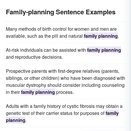
Family-planning Sentence Examples
Many methods of birth control for women and men are
available, such as the pill and natural
family planning
.
At-risk individuals can be assisted with
family planning
and reproductive decisions.
Prospective parents with first-degree relatives (parents,
siblings, or other children) who have been diagnosed with
muscular dystrophy should consider including counseling
in their
family planning
process.
Adults with a family history of cystic fibrosis may obtain a
genetic test of their carrier status for purposes of
family
planning
.