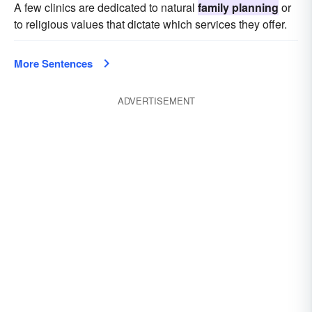
A few clinics are dedicated to natural
family planning
or
to religious values that dictate which services they offer.
More Sentences
ADVERTISEMENT