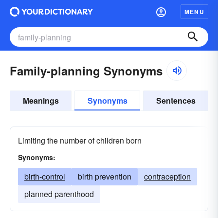
MENU
Family-planning Synonyms
Meanings
Synonyms
Sentences
Limiting the number of children born
Synonyms:
birth-control
birth prevention
contraception
planned parenthood