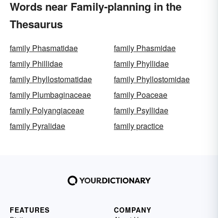
Words near Family-planning in the
Thesaurus
family Phasmatidae
family Phasmidae
family Phillidae
family Phyllidae
family Phyllostomatidae
family Phyllostomidae
family Plumbaginaceae
family Poaceae
family Polyangiaceae
family Psyllidae
family Pyralidae
family practice
FEATURES
COMPANY