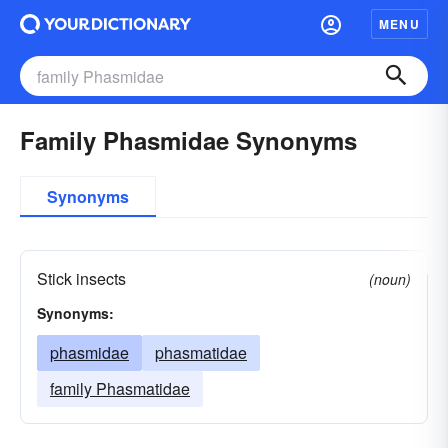
MENU
Family Phasmidae Synonyms
Synonyms
Stick insects
(noun)
Synonyms:
phasmidae
phasmatidae
family Phasmatidae