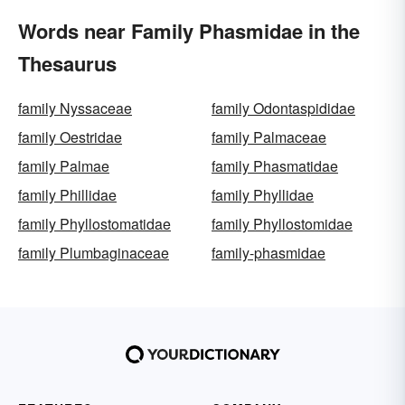
Words near Family Phasmidae in the
Thesaurus
family Nyssaceae
family Odontaspididae
family Oestridae
family Palmaceae
family Palmae
family Phasmatidae
family Phillidae
family Phyllidae
family Phyllostomatidae
family Phyllostomidae
family Plumbaginaceae
family-phasmidae