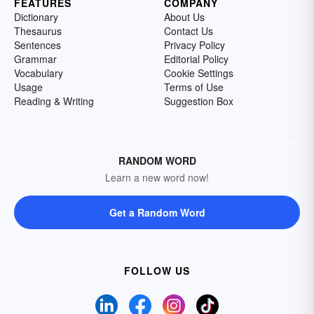
FEATURES
COMPANY
Dictionary
About Us
Thesaurus
Contact Us
Sentences
Privacy Policy
Grammar
Editorial Policy
Vocabulary
Cookie Settings
Usage
Terms of Use
Reading & Writing
Suggestion Box
RANDOM WORD
Learn a new word now!
Get a Random Word
FOLLOW US