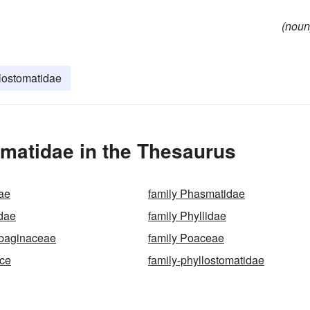
(noun
lostomatidae
matidae in the Thesaurus
ae
family Phasmatidae
idae
family Phyllidae
mbaginaceae
family Poaceae
ice
family-phyllostomatidae