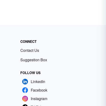
CONNECT
Contact Us
Suggestion Box
FOLLOW US
LinkedIn
Facebook
Instagram