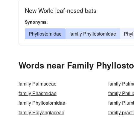
New World leaf-nosed bats
Synonyms:
Phyllostomidae
family Phyllostomidae
Phyl
Words near Family Phyllosto
family Palmaceae
family Palm
family Phasmidae
family Phill
family Phyllostomidae
family Plu
family Polyangiaceae
family pract