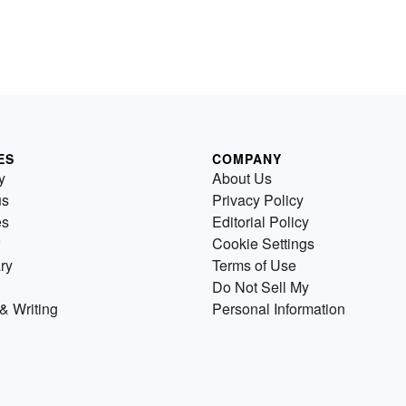
ES
COMPANY
y
About Us
us
Privacy Policy
es
Editorial Policy
Cookie Settings
ry
Terms of Use
Do Not Sell My
& Writing
Personal Information