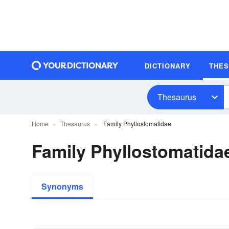
DICTIONARY
THE
Thesaurus
Home
Thesaurus
Family Phyllostomatidae
Family Phyllostomatid
Synonyms