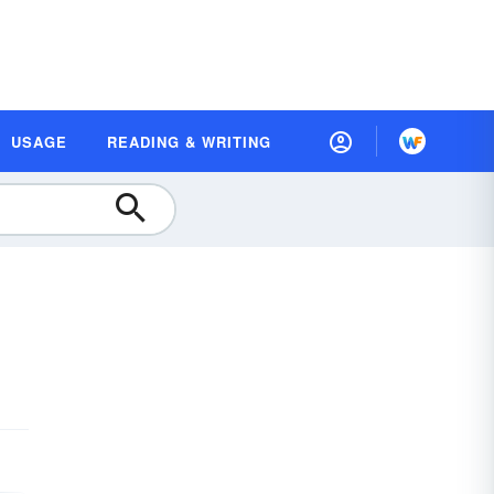
USAGE
READING & WRITING