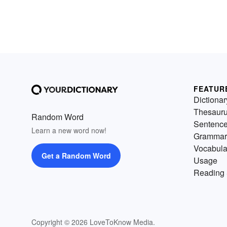
FEATUR
Dictionar
Thesaur
Random Word
Sentenc
Learn a new word now!
Grammar
Vocabula
Get a Random Word
Usage
Reading 
Copyright © 2026 LoveToKnow Media.