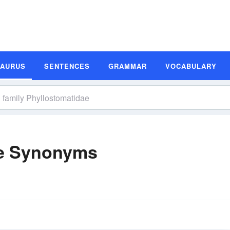
SAURUS
SENTENCES
GRAMMAR
VOCABULARY
ae Synonyms