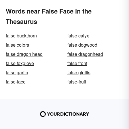
Words near False Face in the
Thesaurus
false buckthorn
false calyx
false colors
false dogwood
false dragon head
false dragonhead
false foxglove
false front
false garlic
false glottis
false-face
false-fruit