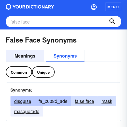
MENU
False Face Synonyms
Meanings
Synonyms
Common
Unique
Synonyms:
disguise
fa_x008d_ade
false face
mask
masquerade