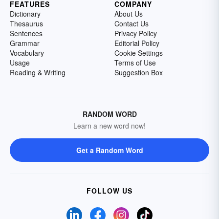
FEATURES
COMPANY
Dictionary
About Us
Thesaurus
Contact Us
Sentences
Privacy Policy
Grammar
Editorial Policy
Vocabulary
Cookie Settings
Usage
Terms of Use
Reading & Writing
Suggestion Box
RANDOM WORD
Learn a new word now!
Get a Random Word
FOLLOW US