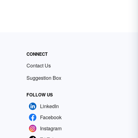
CONNECT
Contact Us
Suggestion Box
FOLLOW US
LinkedIn
Facebook
Instagram