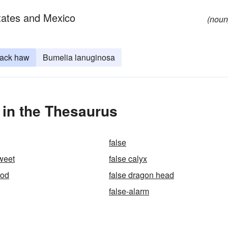
tates and Mexico
(noun
lack haw
Bumelia lanuginosa
 in the Thesaurus
false
sweet
false calyx
ood
false dragon head
false-alarm