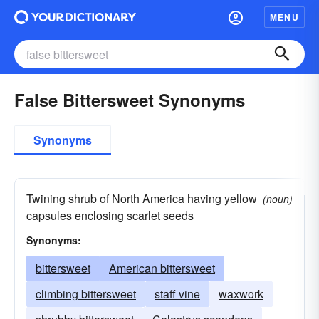
MENU
False Bittersweet Synonyms
Synonyms
Twining shrub of North America having yellow
(noun)
capsules enclosing scarlet seeds
Synonyms:
bittersweet
American bittersweet
climbing bittersweet
staff vine
waxwork