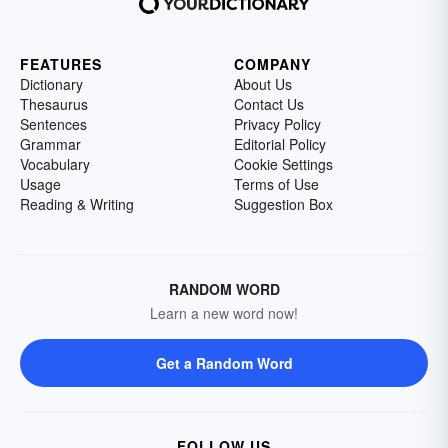
FEATURES
COMPANY
Dictionary
About Us
Thesaurus
Contact Us
Sentences
Privacy Policy
Grammar
Editorial Policy
Vocabulary
Cookie Settings
Usage
Terms of Use
Reading & Writing
Suggestion Box
RANDOM WORD
Learn a new word now!
Get a Random Word
FOLLOW US