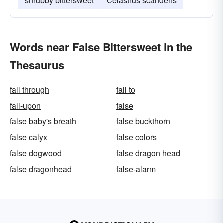
shrubby bittersweet
Celastrus scandens
Words near False Bittersweet in the
Thesaurus
fall through
fall to
fall-upon
false
false baby's breath
false buckthorn
false calyx
false colors
false dogwood
false dragon head
false dragonhead
false-alarm