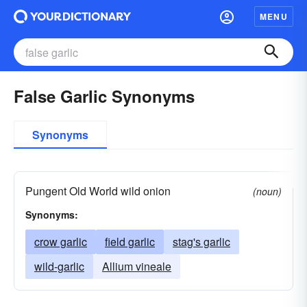
MENU
False Garlic Synonyms
Synonyms
Pungent Old World wild onion
(noun)
Synonyms:
crow garlic
field garlic
stag's garlic
wild-garlic
Allium vineale