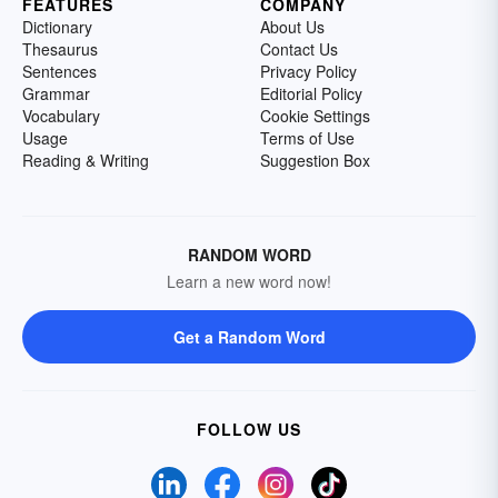
FEATURES
COMPANY
Dictionary
About Us
Thesaurus
Contact Us
Sentences
Privacy Policy
Grammar
Editorial Policy
Vocabulary
Cookie Settings
Usage
Terms of Use
Reading & Writing
Suggestion Box
RANDOM WORD
Learn a new word now!
Get a Random Word
FOLLOW US