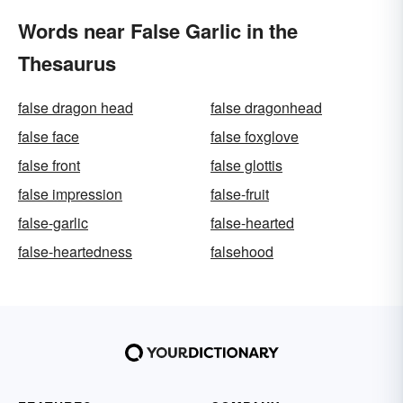
Words near False Garlic in the
Thesaurus
false dragon head
false dragonhead
false face
false foxglove
false front
false glottis
false impression
false-fruit
false-garlic
false-hearted
false-heartedness
falsehood