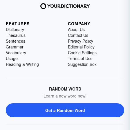
FEATURES
COMPANY
Dictionary
About Us
Thesaurus
Contact Us
Sentences
Privacy Policy
Grammar
Editorial Policy
Vocabulary
Cookie Settings
Usage
Terms of Use
Reading & Writing
Suggestion Box
RANDOM WORD
Learn a new word now!
Get a Random Word