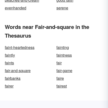
peaches-and-cream
good faith
evenhanded
serene
Words near Fair-and-square in the
Thesaurus
faint-heartedness
fainting
faintly
faintness
faints
fair
fair-and-square
fair-game
fairbanks
faire
fairer
fairest