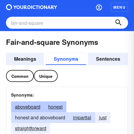
MENU
Fair-and-square Synonyms
Meanings
Synonyms
Sentences
Common
Unique
Synonyms:
aboveboard
honest
honest and aboveboard
impartial
just
straightforward