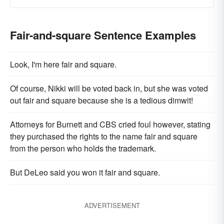
Fair-and-square Sentence Examples
Look, I'm here fair and square.
Of course, Nikki will be voted back in, but she was voted
out fair and square because she is a tedious dimwit!
Attorneys for Burnett and CBS cried foul however, stating
they purchased the rights to the name fair and square
from the person who holds the trademark.
But DeLeo said you won it fair and square.
ADVERTISEMENT