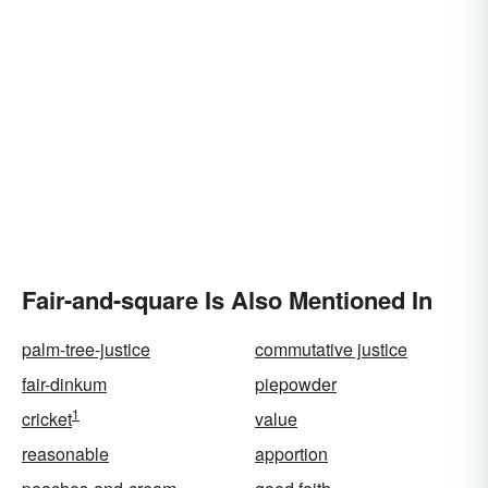
Fair-and-square Is Also Mentioned In
palm-tree-justice
commutative justice
fair-dinkum
piepowder
1
cricket
value
reasonable
apportion