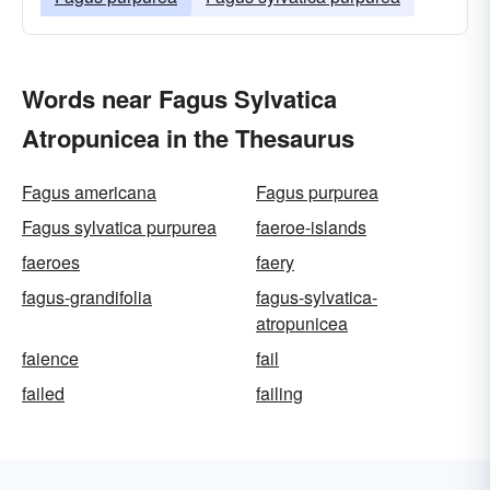
Words near Fagus Sylvatica
Atropunicea in the Thesaurus
Fagus americana
Fagus purpurea
Fagus sylvatica purpurea
faeroe-islands
faeroes
faery
fagus-grandifolia
fagus-sylvatica-
atropunicea
faience
fail
failed
failing