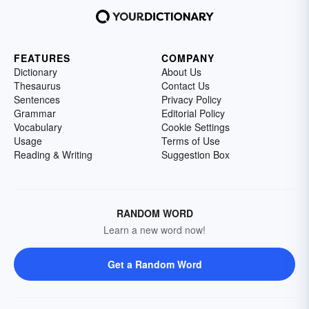
FEATURES
COMPANY
Dictionary
About Us
Thesaurus
Contact Us
Sentences
Privacy Policy
Grammar
Editorial Policy
Vocabulary
Cookie Settings
Usage
Terms of Use
Reading & Writing
Suggestion Box
RANDOM WORD
Learn a new word now!
Get a Random Word