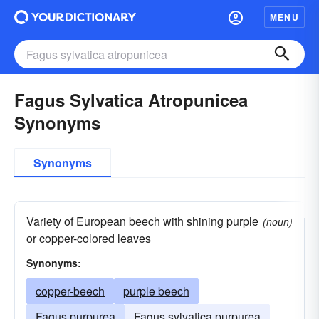
MENU
Fagus Sylvatica Atropunicea
Synonyms
Synonyms
Variety of European beech with shining purple
(noun)
or copper-colored leaves
Synonyms:
copper-beech
purple beech
Fagus purpurea
Fagus sylvatica purpurea