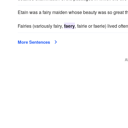
Etain was a fairy maiden whose beauty was so great t
Fairies (variously fairy,
faery
, fairie or faerie) lived oft
More Sentences
A