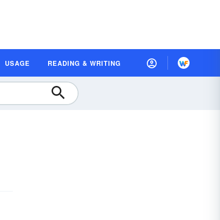
USAGE
READING & WRITING