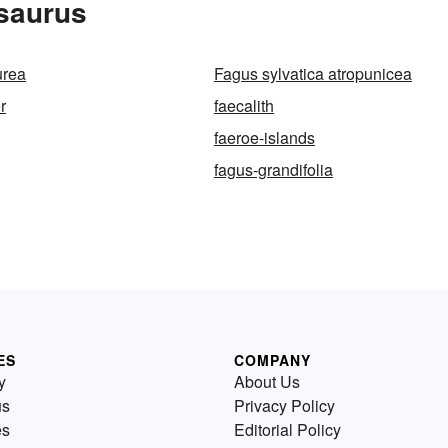
esaurus
urea
Fagus sylvatica atropunicea
r
faecalith
faeroe-islands
fagus-grandifolia
ES
COMPANY
y
About Us
us
Privacy Policy
es
Editorial Policy