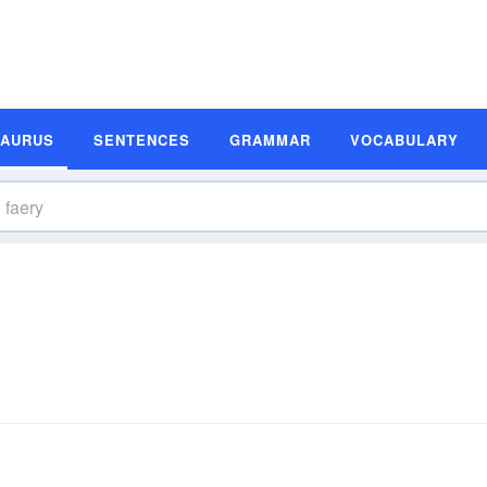
SAURUS
SENTENCES
GRAMMAR
VOCABULARY