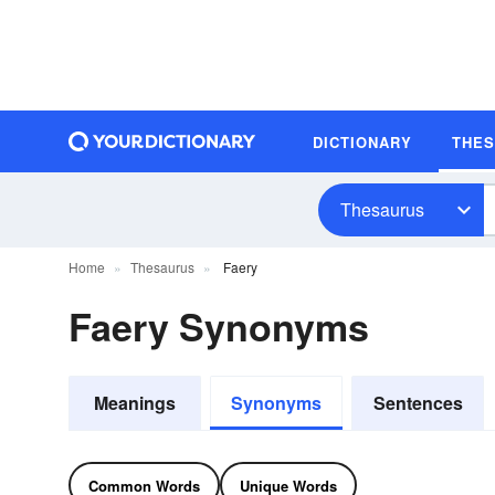
DICTIONARY
THE
Thesaurus
Home
Thesaurus
Faery
Faery Synonyms
Meanings
Synonyms
Sentences
Common Words
Unique Words