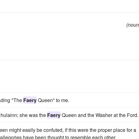
(noun
eading "The
Faery
Queen" to me.
 Chulainn; she was the
Faery
Queen and the Washer at the Ford.
en might easily be confuted, if this were the proper place for a
 allegories have been thought to resemble each other.