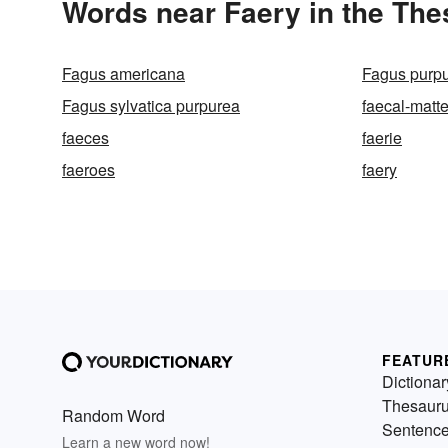
Words near Faery in the Th
Fagus americana
Fagus purp
Fagus sylvatica purpurea
faecal-matte
faeces
faerie
faeroes
faery
FEATUR
Dictionar
Thesaur
Random Word
Sentenc
Learn a new word now!