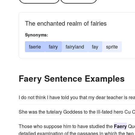
The enchanted realm of fairies
Synonyms:
faerie
fairy
fairyland
fay
sprite
Faery Sentence Examples
I do not think I have told you that my dear teacher is r
She was the tutelary Goddess to the ill-fated hero Cu
Those who suppose him to have studied the
Faery
Que
detailed examination of the passages in which the two