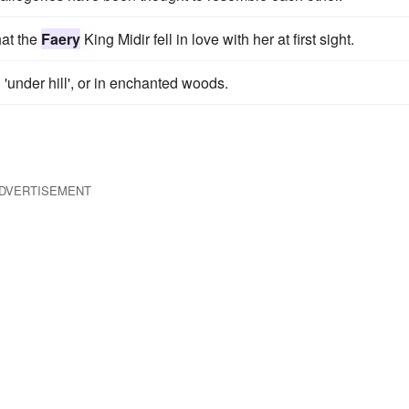
hat the
Faery
King Midir fell in love with her at first sight.
en 'under hill', or in enchanted woods.
DVERTISEMENT