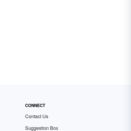
CONNECT
Contact Us
Suggestion Box