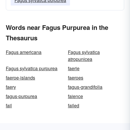
Fagus sylvatica purpurea
Words near Fagus Purpurea in the
Thesaurus
Fagus americana
Fagus sylvatica
atropunicea
Fagus sylvatica purpurea
faerie
faeroe-islands
faeroes
faery
fagus-grandifolia
fagus-purpurea
faience
fail
failed