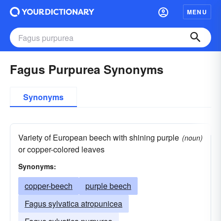
MENU
Fagus Purpurea Synonyms
Synonyms
Variety of European beech with shining purple
(noun)
or copper-colored leaves
Synonyms:
copper-beech
purple beech
Fagus sylvatica atropunicea