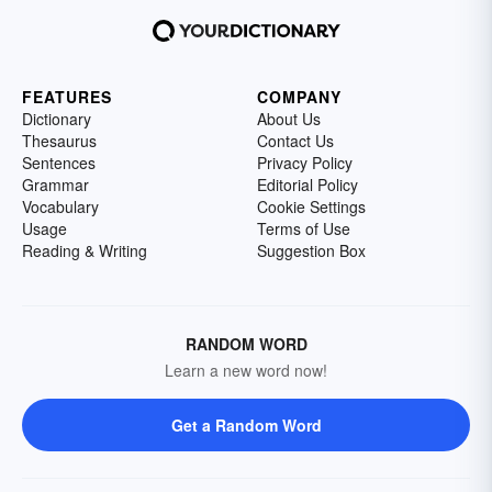
FEATURES
COMPANY
Dictionary
About Us
Thesaurus
Contact Us
Sentences
Privacy Policy
Grammar
Editorial Policy
Vocabulary
Cookie Settings
Usage
Terms of Use
Reading & Writing
Suggestion Box
RANDOM WORD
Learn a new word now!
Get a Random Word