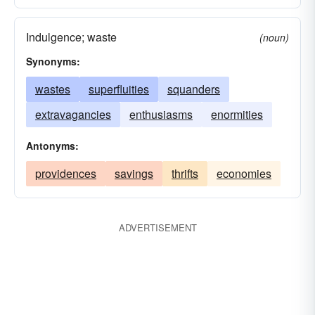
Indulgence; waste
(noun)
Synonyms:
wastes
superfluities
squanders
extravagancies
enthusiasms
enormities
Antonyms:
providences
savings
thrifts
economies
ADVERTISEMENT