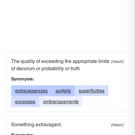
The quality of exceeding the appropriate limits
(noun)
of decorum or probability or truth
Synonyms:
extravagancies
surfeits
superfluities
excesses
embarrassments
Something extravagant.
(noun)
Synonyms: