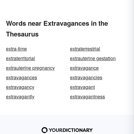
Words near Extravagances in the
Thesaurus
extra-time
extraterrestrial
extraterritorial
extrauterine gestation
extrauterine pregnancy
extravagance
extravagances
extravagancies
extravagancy
extravagant
extravagantly
extravagantness