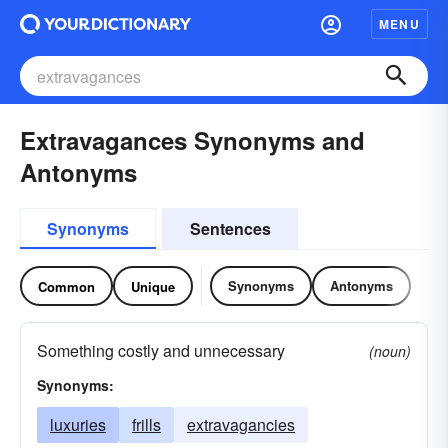
MENU
Extravagances Synonyms and
Antonyms
Synonyms
Sentences
Synonyms
Antonyms
Common
Unique
Something costly and unnecessary
(noun)
Synonyms:
luxuries
frills
extravagancies