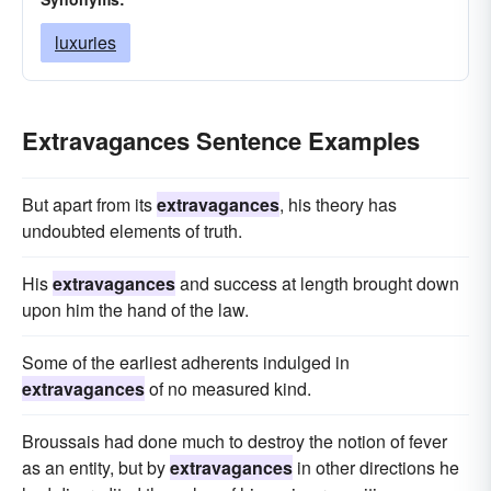
luxuries
Extravagances Sentence Examples
But apart from its
extravagances
, his theory has
undoubted elements of truth.
His
extravagances
and success at length brought down
upon him the hand of the law.
Some of the earliest adherents indulged in
extravagances
of no measured kind.
Broussais had done much to destroy the notion of fever
as an entity, but by
extravagances
in other directions he