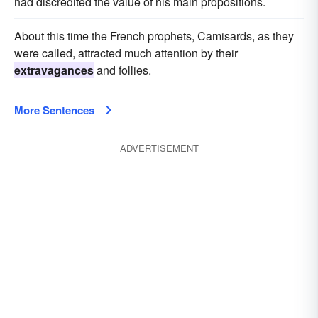
had discredited the value of his main propositions.
About this time the French prophets, Camisards, as they
were called, attracted much attention by their
extravagances
and follies.
More Sentences
ADVERTISEMENT