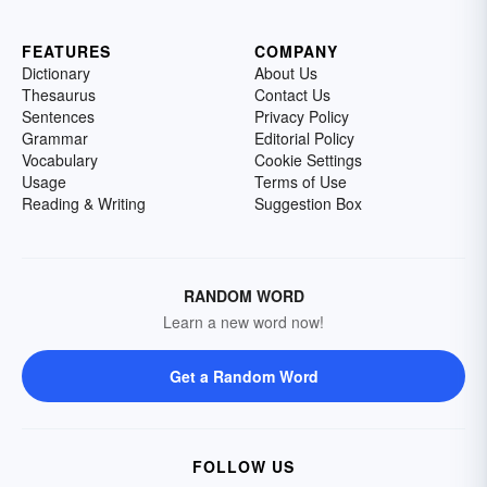
FEATURES
COMPANY
Dictionary
About Us
Thesaurus
Contact Us
Sentences
Privacy Policy
Grammar
Editorial Policy
Vocabulary
Cookie Settings
Usage
Terms of Use
Reading & Writing
Suggestion Box
RANDOM WORD
Learn a new word now!
Get a Random Word
FOLLOW US