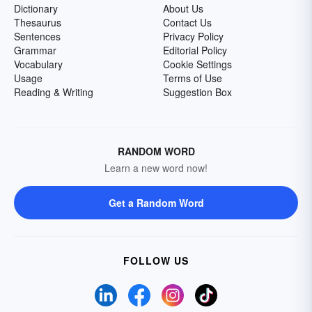
Dictionary
About Us
Thesaurus
Contact Us
Sentences
Privacy Policy
Grammar
Editorial Policy
Vocabulary
Cookie Settings
Usage
Terms of Use
Reading & Writing
Suggestion Box
RANDOM WORD
Learn a new word now!
Get a Random Word
FOLLOW US