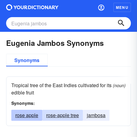
MENU
Eugenia Jambos Synonyms
Synonyms
Tropical tree of the East Indies cultivated for its
(noun)
edible fruit
Synonyms:
rose apple
rose-apple tree
jambosa