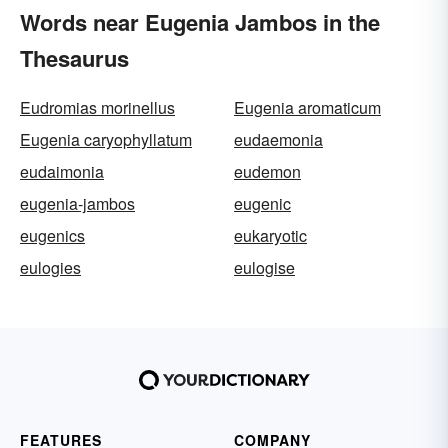
Words near Eugenia Jambos in the
Thesaurus
Eudromias morinellus
Eugenia aromaticum
Eugenia caryophyllatum
eudaemonia
eudaimonia
eudemon
eugenia-jambos
eugenic
eugenics
eukaryotic
eulogies
eulogise
FEATURES
COMPANY