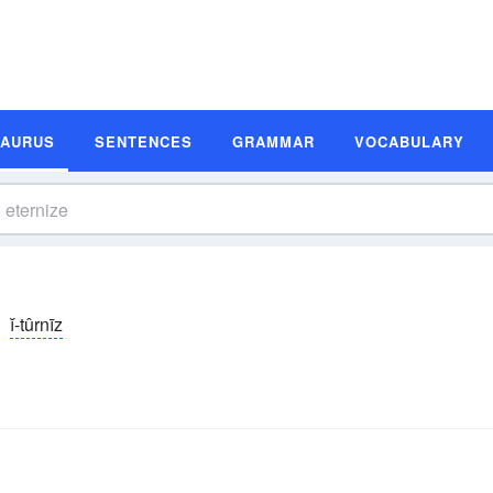
SAURUS
SENTENCES
GRAMMAR
VOCABULARY
ĭ-tûrnīz