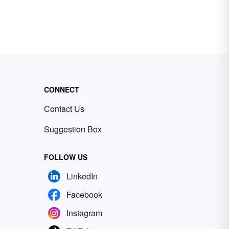
CONNECT
Contact Us
Suggestion Box
FOLLOW US
LinkedIn
Facebook
Instagram