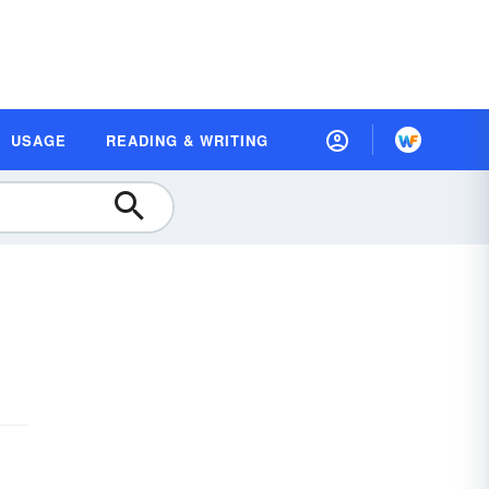
USAGE
READING & WRITING