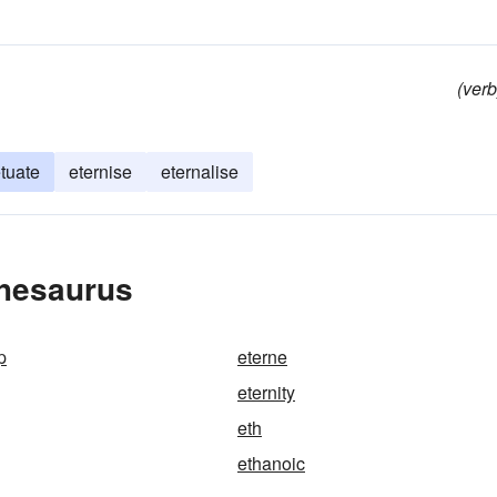
(verb
tuate
eternise
eternalise
Thesaurus
p
eterne
eternity
eth
ethanoic