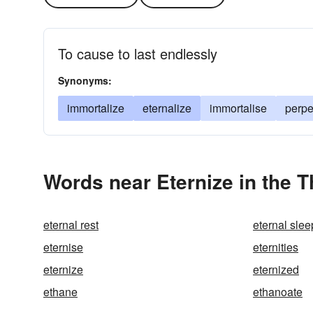
To cause to last endlessly
Synonyms:
immortalize
eternalize
immortalise
perpe
Words near Eternize in the 
eternal rest
eternal slee
eternise
eternities
eternize
eternized
ethane
ethanoate