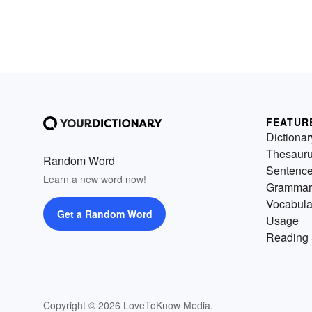
FEATUR
Dictionar
Thesaur
Random Word
Sentenc
Learn a new word now!
Grammar
Vocabula
Get a Random Word
Usage
Reading 
Copyright © 2026 LoveToKnow Media.