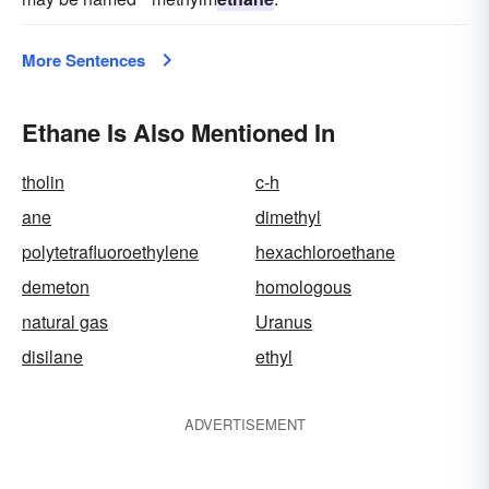
More Sentences
Ethane Is Also Mentioned In
tholin
c-h
ane
dimethyl
polytetrafluoroethylene
hexachloroethane
demeton
homologous
natural gas
Uranus
disilane
ethyl
ADVERTISEMENT