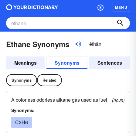
MENU
Ethane Synonyms
ĕthān
Meanings
Synonyms
Sentences
Synonyms
Related
A colorless odorless alkane gas used as fuel
(noun)
Synonyms:
C2H6