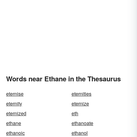
Words near Ethane in the Thesaurus
eternise
eternities
eternity
eternize
eternized
eth
ethane
ethanoate
ethanoic
ethanol