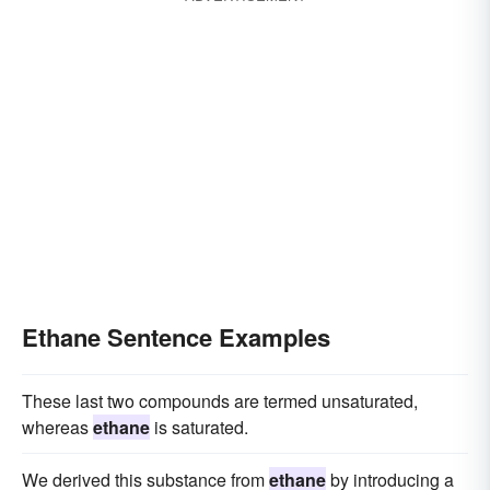
Ethane Sentence Examples
These last two compounds are termed unsaturated,
whereas
ethane
is saturated.
We derived this substance from
ethane
by introducing a