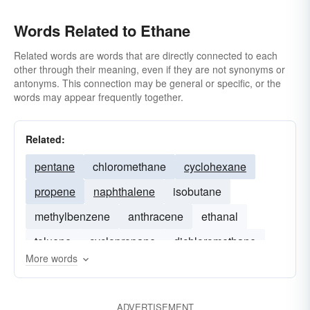
Words Related to Ethane
Related words are words that are directly connected to each
other through their meaning, even if they are not synonyms or
antonyms. This connection may be general or specific, or the
words may appear frequently together.
Related:
pentane
chloromethane
cyclohexane
propene
naphthalene
isobutane
methylbenzene
anthracene
ethanal
toluene
cyclopropane
dichloromethane
More words
carbon-tetrachloride
ADVERTISEMENT