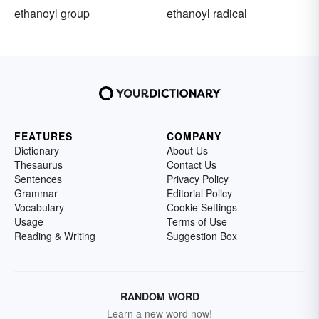
ethanoyl group
ethanoyl radical
FEATURES
COMPANY
Dictionary
About Us
Thesaurus
Contact Us
Sentences
Privacy Policy
Grammar
Editorial Policy
Vocabulary
Cookie Settings
Usage
Terms of Use
Reading & Writing
Suggestion Box
RANDOM WORD
Learn a new word now!