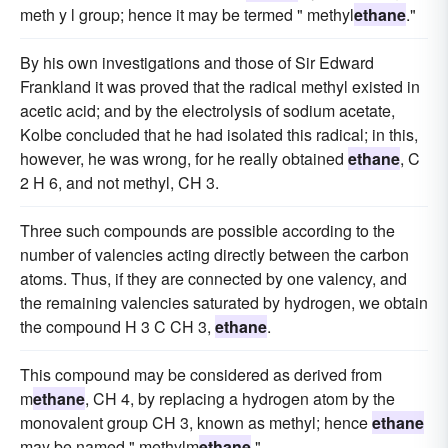
meth y l group; hence it may be termed " methyl
ethane
."
By his own investigations and those of Sir Edward
Frankland it was proved that the radical methyl existed in
acetic acid; and by the electrolysis of sodium acetate,
Kolbe concluded that he had isolated this radical; in this,
however, he was wrong, for he really obtained
ethane
, C
2 H 6, and not methyl, CH 3.
Three such compounds are possible according to the
number of valencies acting directly between the carbon
atoms. Thus, if they are connected by one valency, and
the remaining valencies saturated by hydrogen, we obtain
the compound H 3 C CH 3,
ethane
.
This compound may be considered as derived from
m
ethane
, CH 4, by replacing a hydrogen atom by the
monovalent group CH 3, known as methyl; hence
ethane
may be named " methylm
ethane
."