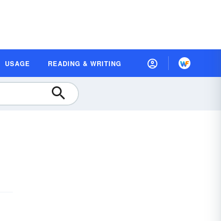
USAGE
READING & WRITING