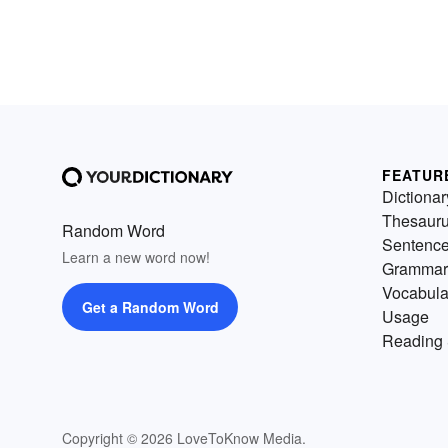
FEATUR
Dictionar
Thesaur
Random Word
Sentenc
Learn a new word now!
Grammar
Vocabula
Get a Random Word
Usage
Reading 
Copyright © 2026 LoveToKnow Media.