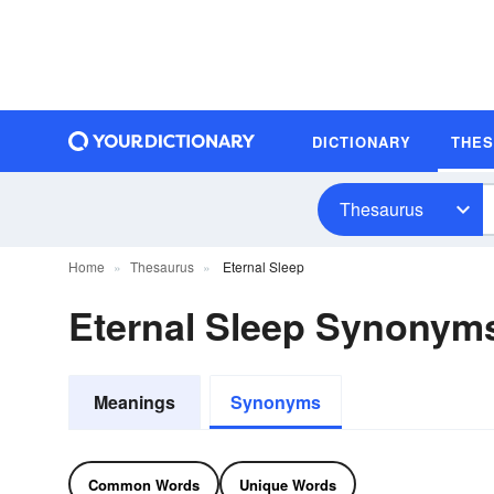
DICTIONARY
THE
Thesaurus
Home
Thesaurus
Eternal Sleep
Eternal Sleep Synonym
Meanings
Synonyms
Common Words
Unique Words