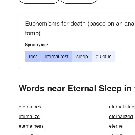
Euphemisms for death (based on an analo
tomb)
Synonyms:
rest
eternal rest
sleep
quietus
Words near Eternal Sleep in
eternal rest
eternal-slee
eternalize
eternalized
eternalness
eterne