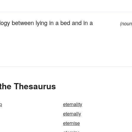
gy between lying in a bed and in a
(noun
 the Thesaurus
p
eternality
eternally
eternise