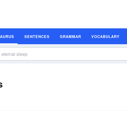
SAURUS
SENTENCES
GRAMMAR
VOCABULARY
s