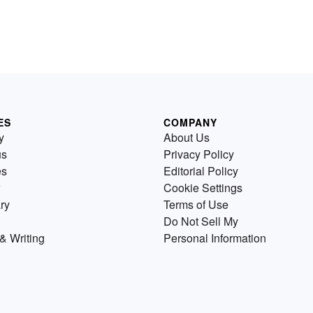
ES
COMPANY
y
About Us
us
Privacy Policy
es
Editorial Policy
Cookie Settings
ry
Terms of Use
Do Not Sell My
& Writing
Personal Information