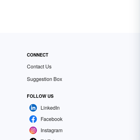
CONNECT
Contact Us
Suggestion Box
FOLLOW US
LinkedIn
Facebook
Instagram