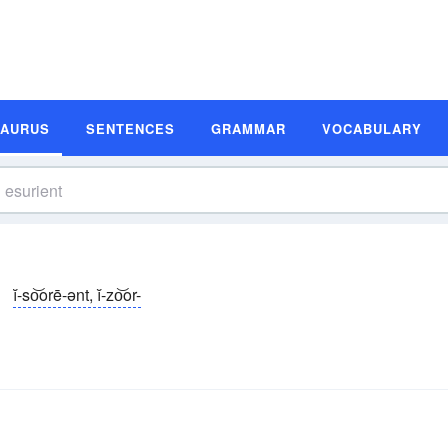
SAURUS
SENTENCES
GRAMMAR
VOCABULARY
ĭ-so͝orē-ənt, ĭ-zo͝or-