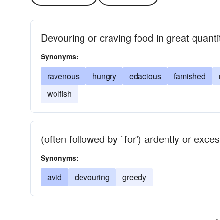
Devouring or craving food in great quanti
Synonyms:
ravenous
hungry
edacious
famished
wolfish
(often followed by `for') ardently or exce
Synonyms:
avid
devouring
greedy