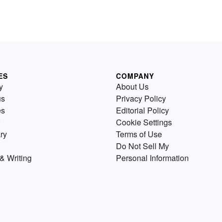
ES
COMPANY
y
About Us
us
Privacy Policy
es
Editorial Policy
Cookie Settings
ry
Terms of Use
Do Not Sell My
& Writing
Personal Information