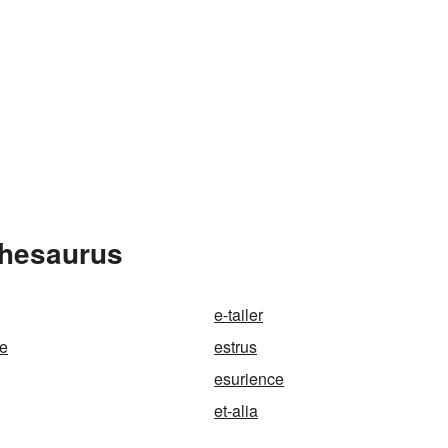
Thesaurus
e-tailer
le
estrus
esurience
et-alia