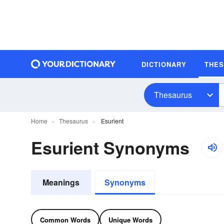
DICTIONARY
THE
Thesaurus
Home
Thesaurus
Esurient
Esurient Synonyms
Meanings
Synonyms
Common Words
Unique Words