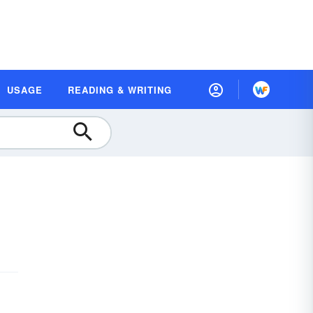
USAGE
READING & WRITING