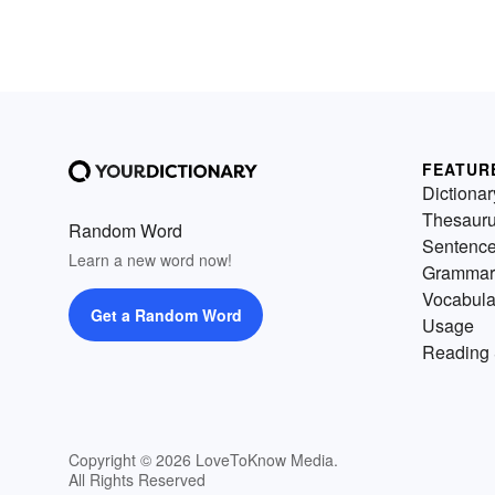
FEATUR
Dictionar
Thesaur
Random Word
Sentenc
Learn a new word now!
Grammar
Vocabula
Get a Random Word
Usage
Reading 
Copyright © 2026 LoveToKnow Media.
All Rights Reserved