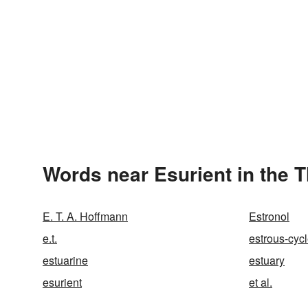
Words near Esurient in the 
E. T. A. Hoffmann
Estronol
e.t.
estrous-cyc
estuarine
estuary
esurient
et al.