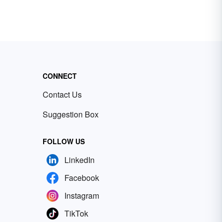
CONNECT
Contact Us
Suggestion Box
FOLLOW US
LinkedIn
Facebook
Instagram
TikTok