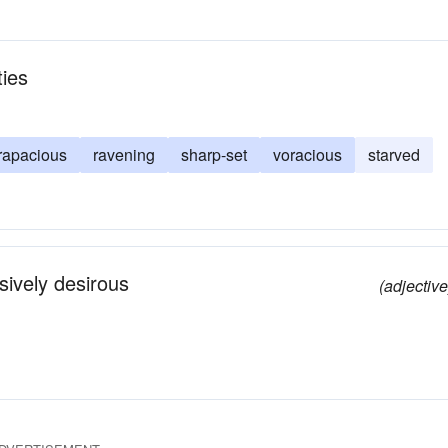
ties
rapacious
ravening
sharp-set
voracious
starved
ssively desirous
(adjective