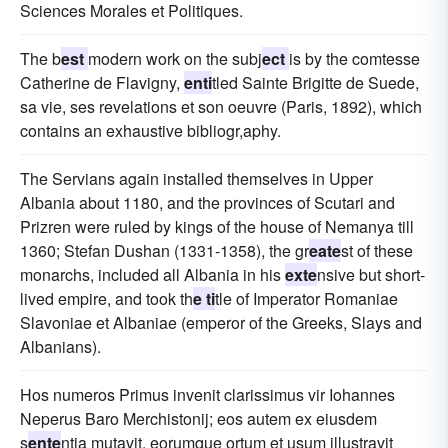
Sciences Morales et Politiques.
The b
est
modern work on the subj
ect
is by the comtesse
Catherine de Flavigny,
enti
tled Sainte Brigitte de Suede,
sa vie, ses revelations et son oeuvre (Paris, 1892), which
contains an exhaustive bibliogr,aphy.
The Servians again installed themselves in Upper
Albania about 1180, and the provinces of Scutari and
Prizren were ruled by kings of the house of Nemanya till
1360; Stefan Dushan (1331-1358), the gr
eate
st of these
monarchs, included all Albania in his
exte
nsive but short-
lived empire, and took th
e ti
tle of Imperator Romaniae
Slavoniae et Albaniae (emperor of the Greeks, Slays and
Albanians).
Hos numeros Primus invenit clarissimus vir Iohannes
Neperus Baro Merchistonij; eos autem ex eiusdem
s
ente
ntia mutavit, eorumque ortum et usum illustravit