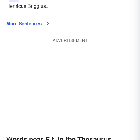
Henricus Briggius..
More Sentences
ADVERTISEMENT
Words near E.t. in the Thesaurus