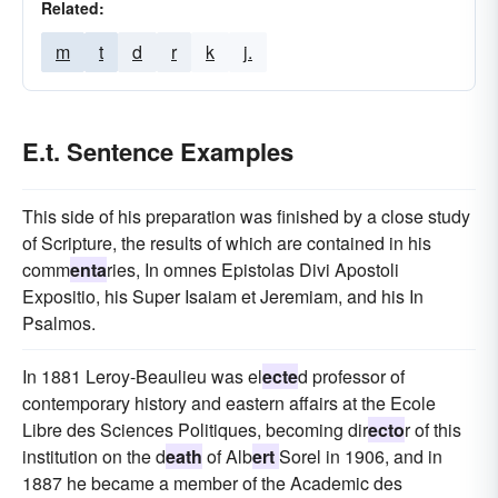
Related:
m
t
d
r
k
j.
E.t. Sentence Examples
This side of his preparation was finished by a close study
of Scripture, the results of which are contained in his
comm
enta
ries, In omnes Epistolas Divi Apostoli
Expositio, his Super Isaiam et Jeremiam, and his In
Psalmos.
In 1881 Leroy-Beaulieu was el
ecte
d professor of
contemporary history and eastern affairs at the Ecole
Libre des Sciences Politiques, becoming dir
ecto
r of this
institution on the d
eath
of Alb
ert
Sorel in 1906, and in
1887 he became a member of the Academic des