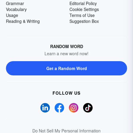
Grammar
Editorial Policy
Vocabulary
Cookie Settings
Usage
Terms of Use
Reading & Writing
Suggestion Box
RANDOM WORD
Learn a new word now!
Get a Random Word
FOLLOW US
Do Not Sell My Personal Information