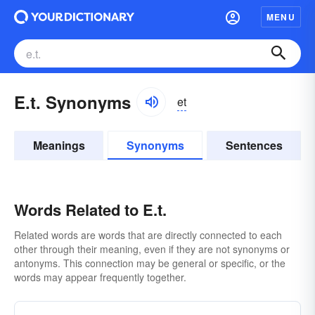
MENU
E.t. Synonyms
et
Meanings
Synonyms
Sentences
Words Related to E.t.
Related words are words that are directly connected to each
other through their meaning, even if they are not synonyms or
antonyms. This connection may be general or specific, or the
words may appear frequently together.