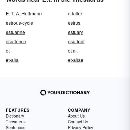
E. T. A. Hoffmann
e-tailer
estrous-cycle
estrus
estuarine
estuary
esurience
esurient
et
et al.
et-alia
et-aliae
FEATURES
COMPANY
Dictionary
About Us
Thesaurus
Contact Us
Sentences
Privacy Policy