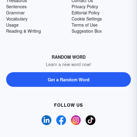
Thesaurus
Contact Us
Sentences
Privacy Policy
Grammar
Editorial Policy
Vocabulary
Cookie Settings
Usage
Terms of Use
Reading & Writing
Suggestion Box
RANDOM WORD
Learn a new word now!
Get a Random Word
FOLLOW US