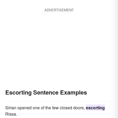
ADVERTISEMENT
Escorting Sentence Examples
Sirian opened one of the few closed doors,
escorting
Rissa.