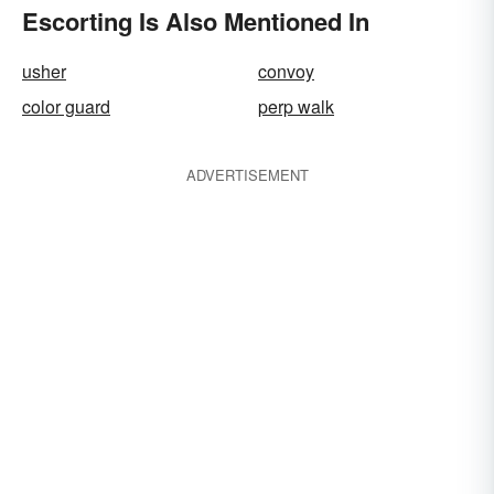
Escorting Is Also Mentioned In
usher
convoy
color guard
perp walk
ADVERTISEMENT