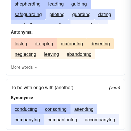
shepherding
leading
guiding
safeguarding
piloting
guarding
dating
conducting
consorting
companioning
Antonyms:
chaperoning
directing
attending
losing
dropping
marooning
deserting
accompanying
neglecting
leaving
abandoning
More words
To be with or go with (another)
(verb)
Synonyms:
conducting
consorting
attending
companying
companioning
accompanying