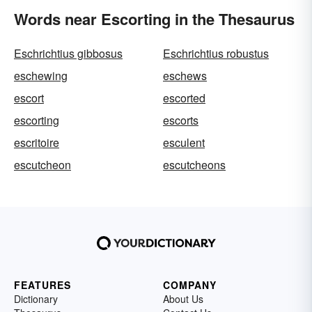
Words near Escorting in the Thesaurus
Eschrichtius gibbosus
Eschrichtius robustus
eschewing
eschews
escort
escorted
escorting
escorts
escritoire
esculent
escutcheon
escutcheons
FEATURES
COMPANY
Dictionary
About Us