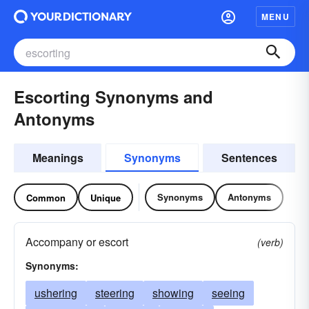
MENU
Escorting Synonyms and
Antonyms
Meanings
Synonyms
Sentences
Synonyms
Antonyms
Common
Unique
Accompany or escort
(verb)
Synonyms:
ushering
steering
showing
seeing