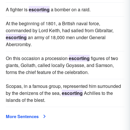
A fighter is
escorting
a bomber on a raid.
At the beginning of 1801, a British naval force,
commanded by Lord Keith, had sailed from Gibraltar,
escorting
an army of 18,000 men under General
Abercromby.
On this occasion a procession
escorting
figures of two
giants, Goliath, called locally Goyasse, and Samson,
forms the chief feature of the celebration.
Scopas, in a famous group, represented him surrounded
by the denizens of the sea,
escorting
Achilles to the
islands of the blest.
More Sentences