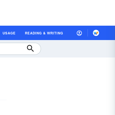
USAGE
READING & WRITING