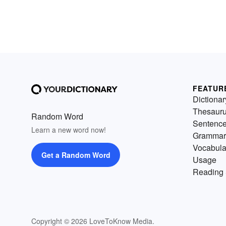
FEATUR
Dictionar
Thesaur
Random Word
Sentenc
Learn a new word now!
Grammar
Vocabula
Get a Random Word
Usage
Reading 
Copyright © 2026 LoveToKnow Media.