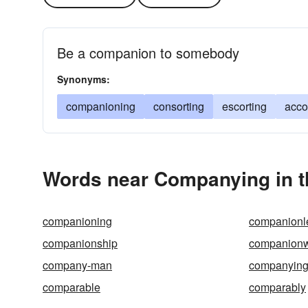
Be a companion to somebody
Synonyms:
companioning
consorting
escorting
acc
Words near Companying in 
companioning
companionl
companionship
companion
company-man
companyin
comparable
comparably