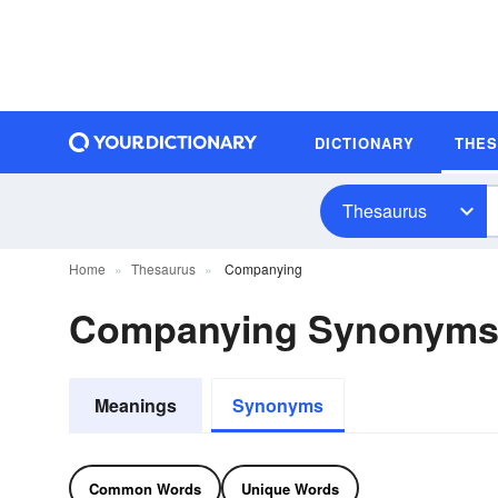
DICTIONARY
THE
Thesaurus
Home
Thesaurus
Companying
Companying Synonym
Meanings
Synonyms
Common Words
Unique Words