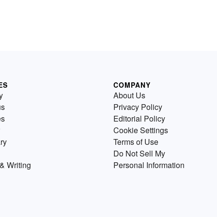
ES
COMPANY
y
About Us
us
Privacy Policy
es
Editorial Policy
Cookie Settings
ry
Terms of Use
Do Not Sell My
& Writing
Personal Information