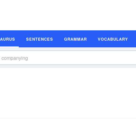
SAURUS
SENTENCES
GRAMMAR
VOCABULARY
s