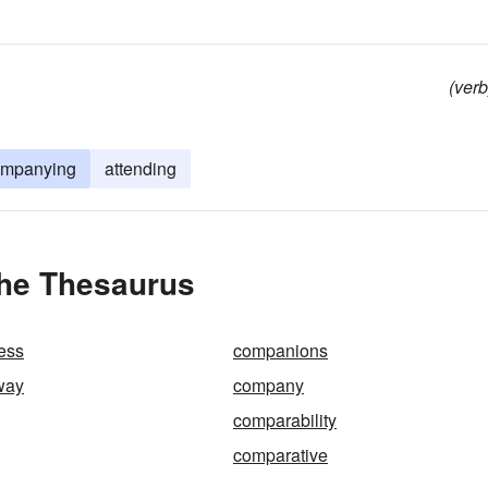
(verb
ompanying
attending
the Thesaurus
ess
companions
way
company
g
comparability
comparative