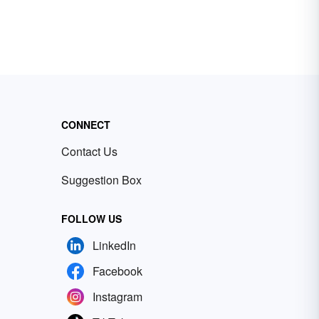
CONNECT
Contact Us
Suggestion Box
FOLLOW US
LinkedIn
Facebook
Instagram