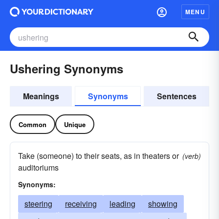
MENU
Ushering Synonyms
Meanings
Synonyms
Sentences
Common
Unique
Take (someone) to their seats, as in theaters or
(verb)
auditoriums
Synonyms:
steering
receiving
leading
showing