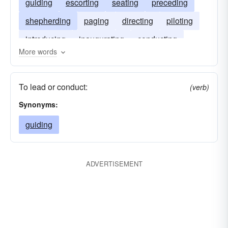
guiding
escorting
seating
preceding
shepherding
paging
directing
piloting
introducing
inaugurating
conducting
More words
heralding
attending
To lead or conduct:
(verb)
Synonyms:
guiding
ADVERTISEMENT