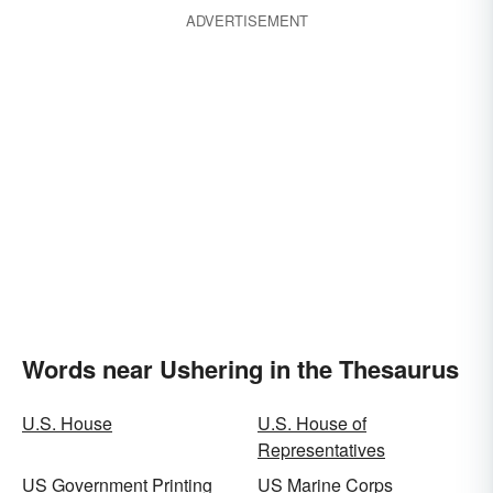
ADVERTISEMENT
Words near Ushering in the Thesaurus
U.S. House
U.S. House of
Representatives
US Government Printing
US Marine Corps