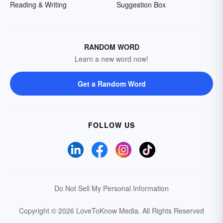
Reading & Writing
Suggestion Box
RANDOM WORD
Learn a new word now!
Get a Random Word
FOLLOW US
Do Not Sell My Personal Information
Copyright © 2026 LoveToKnow Media.
All Rights Reserved