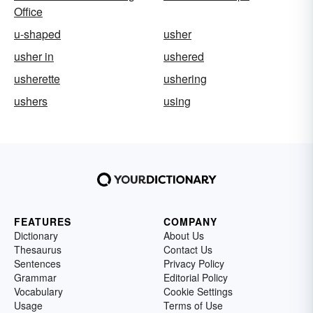
Office
u-shaped
usher
usher in
ushered
usherette
ushering
ushers
using
FEATURES
COMPANY
Dictionary
About Us
Thesaurus
Contact Us
Sentences
Privacy Policy
Grammar
Editorial Policy
Vocabulary
Cookie Settings
Usage
Terms of Use