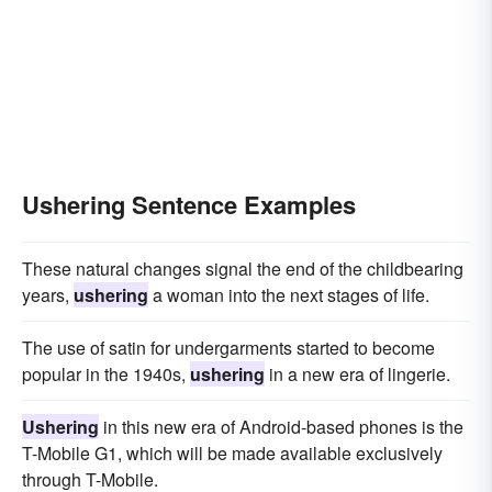
Ushering Sentence Examples
These natural changes signal the end of the childbearing
years,
ushering
a woman into the next stages of life.
The use of satin for undergarments started to become
popular in the 1940s,
ushering
in a new era of lingerie.
Ushering
in this new era of Android-based phones is the
T-Mobile G1, which will be made available exclusively
through T-Mobile.