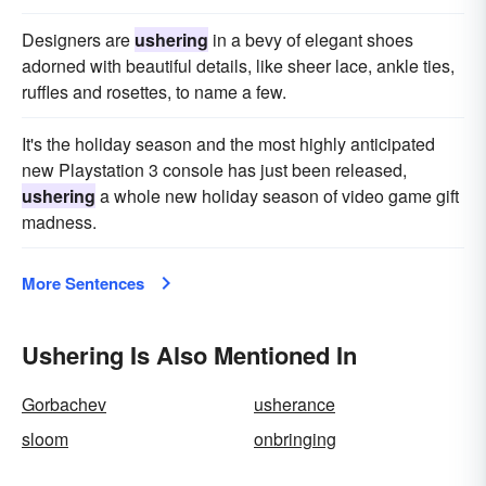
Designers are
ushering
in a bevy of elegant shoes
adorned with beautiful details, like sheer lace, ankle ties,
ruffles and rosettes, to name a few.
It's the holiday season and the most highly anticipated
new Playstation 3 console has just been released,
ushering
a whole new holiday season of video game gift
madness.
More Sentences
Ushering Is Also Mentioned In
Gorbachev
usherance
sloom
onbringing