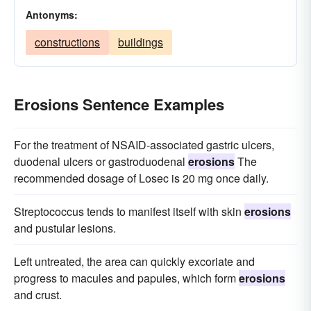
Antonyms:
constructions
buildings
Erosions Sentence Examples
For the treatment of NSAID-associated gastric ulcers,
duodenal ulcers or gastroduodenal
erosions
The
recommended dosage of Losec is 20 mg once daily.
Streptococcus tends to manifest itself with skin
erosions
and pustular lesions.
Left untreated, the area can quickly excoriate and
progress to macules and papules, which form
erosions
and crust.