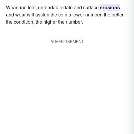
Wear and tear, unreadable date and surface
erosions
and wear will assign the coin a lower number; the better
the condition, the higher the number.
ADVERTISEMENT