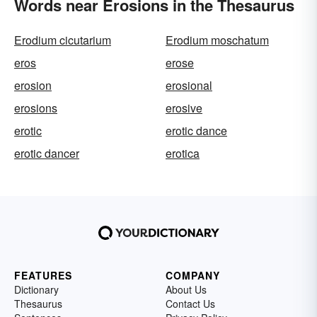
Words near Erosions in the Thesaurus
Erodium cicutarium
Erodium moschatum
eros
erose
erosion
erosional
erosions
erosive
erotic
erotic dance
erotic dancer
erotica
FEATURES
COMPANY
Dictionary
About Us
Thesaurus
Contact Us