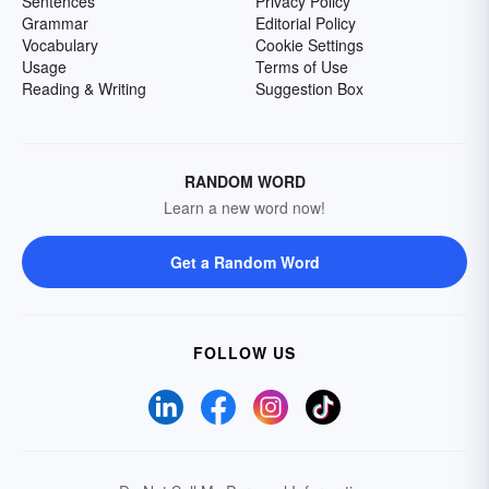
Sentences
Privacy Policy
Grammar
Editorial Policy
Vocabulary
Cookie Settings
Usage
Terms of Use
Reading & Writing
Suggestion Box
RANDOM WORD
Learn a new word now!
Get a Random Word
FOLLOW US