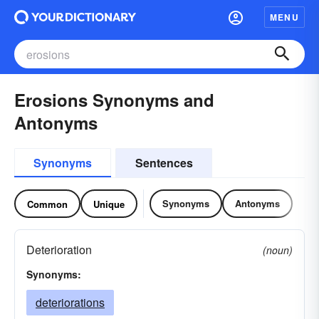
MENU
Erosions Synonyms and
Antonyms
Synonyms
Sentences
Synonyms
Antonyms
Common
Unique
Deterioration
(noun)
Synonyms:
deteriorations