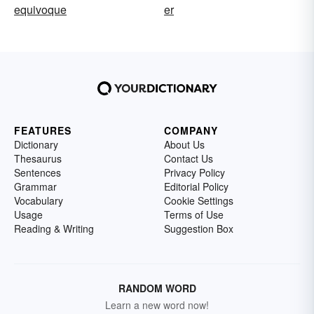
equivoque
er
FEATURES
COMPANY
Dictionary
About Us
Thesaurus
Contact Us
Sentences
Privacy Policy
Grammar
Editorial Policy
Vocabulary
Cookie Settings
Usage
Terms of Use
Reading & Writing
Suggestion Box
RANDOM WORD
Learn a new word now!