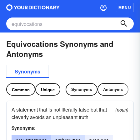
MENU
Equivocations Synonyms and
Antonyms
Synonyms
Synonyms
Antonyms
Common
Unique
A statement that is not literally false but that
(noun)
cleverly avoids an unpleasant truth
Synonyms: