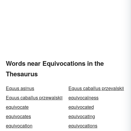
Words near Equivocations in the
Thesaurus
Equus asinus
Equus caballus przevalskii
Equus caballus przewalskii
equivocalness
equivocate
equivocated
equivocates
equivocating
equivocation
equivocations