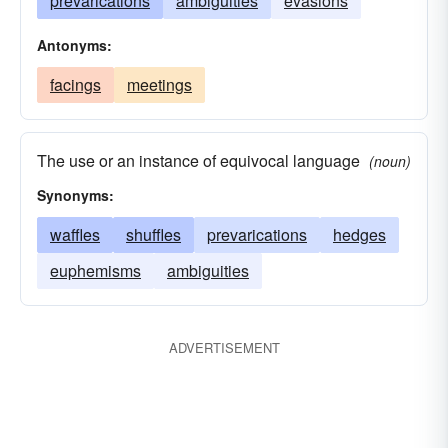
prevarications
ambiguities
evasions
Antonyms:
facings
meetings
The use or an instance of equivocal language
(noun)
Synonyms:
waffles
shuffles
prevarications
hedges
euphemisms
ambiguities
ADVERTISEMENT