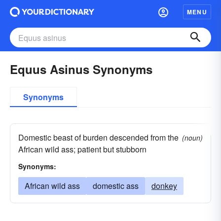
MENU
Equus Asinus Synonyms
Synonyms
Domestic beast of burden descended from the
(noun)
African wild ass; patient but stubborn
Synonyms:
African wild ass
domestic ass
donkey