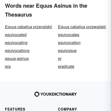
Words near Equus Asinus in the
Thesaurus
Equus caballus przevalskii
Equus caballus przewalskii
equivocated
equivocates
equivocating
equivocation
equivocations
equivoque
equus-asinus
er
era
eradicate
FEATURES
COMPANY