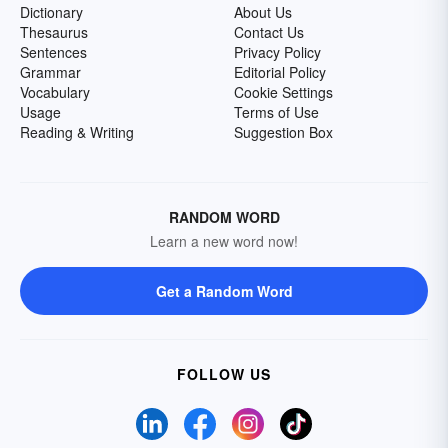
Dictionary
About Us
Thesaurus
Contact Us
Sentences
Privacy Policy
Grammar
Editorial Policy
Vocabulary
Cookie Settings
Usage
Terms of Use
Reading & Writing
Suggestion Box
RANDOM WORD
Learn a new word now!
Get a Random Word
FOLLOW US