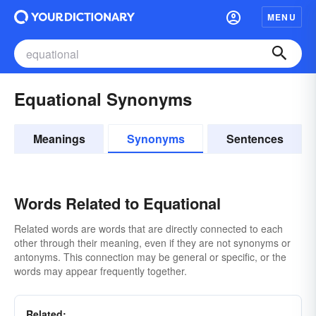
MENU
Equational Synonyms
Meanings
Synonyms
Sentences
Words Related to Equational
Related words are words that are directly connected to each
other through their meaning, even if they are not synonyms or
antonyms. This connection may be general or specific, or the
words may appear frequently together.
Related: