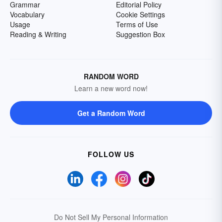
Grammar
Editorial Policy
Vocabulary
Cookie Settings
Usage
Terms of Use
Reading & Writing
Suggestion Box
RANDOM WORD
Learn a new word now!
Get a Random Word
FOLLOW US
Do Not Sell My Personal Information