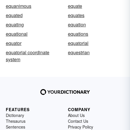
equanimous
equate
equated
equates
equating
equation
equational
equations
equator
equatorial
equatorial coordinate
equestrian
system
FEATURES
COMPANY
Dictionary
About Us
Thesaurus
Contact Us
Sentences
Privacy Policy