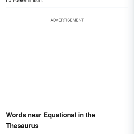
non-determinism.
ADVERTISEMENT
Words near Equational in the
Thesaurus