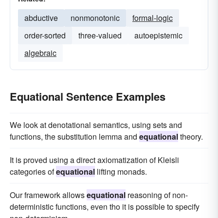
abductive
nonmonotonic
formal-logic
order-sorted
three-valued
autoepistemic
algebraic
Equational Sentence Examples
We look at denotational semantics, using sets and
functions, the substitution lemma and
equational
theory.
It is proved using a direct axiomatization of Kleisli
categories of
equational
lifting monads.
Our framework allows
equational
reasoning of non-
deterministic functions, even tho it is possible to specify