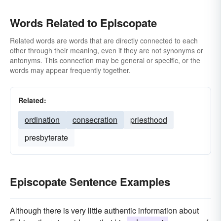
Words Related to Episcopate
Related words are words that are directly connected to each
other through their meaning, even if they are not synonyms or
antonyms. This connection may be general or specific, or the
words may appear frequently together.
Related:
ordination
consecration
priesthood
presbyterate
Episcopate Sentence Examples
Although there is very little authentic information about