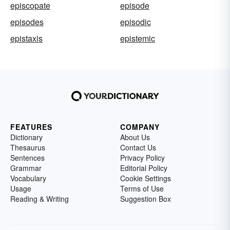
episcopate
episode
episodes
episodic
epistaxis
epistemic
FEATURES
COMPANY
Dictionary
About Us
Thesaurus
Contact Us
Sentences
Privacy Policy
Grammar
Editorial Policy
Vocabulary
Cookie Settings
Usage
Terms of Use
Reading & Writing
Suggestion Box