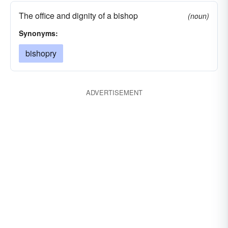
The office and dignity of a bishop
(noun)
Synonyms:
bishopry
ADVERTISEMENT