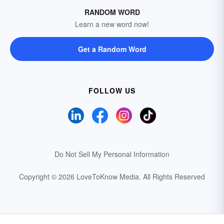
RANDOM WORD
Learn a new word now!
Get a Random Word
FOLLOW US
Do Not Sell My Personal Information
Copyright © 2026 LoveToKnow Media.
All Rights Reserved