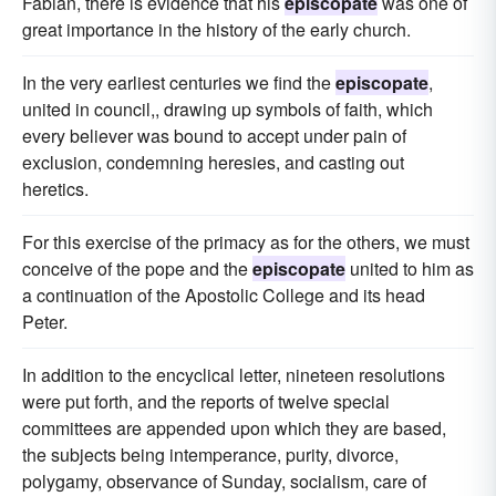
Fabian, there is evidence that his
episcopate
was one of
great importance in the history of the early church.
In the very earliest centuries we find the
episcopate
,
united in council,, drawing up symbols of faith, which
every believer was bound to accept under pain of
exclusion, condemning heresies, and casting out
heretics.
For this exercise of the primacy as for the others, we must
conceive of the pope and the
episcopate
united to him as
a continuation of the Apostolic College and its head
Peter.
In addition to the encyclical letter, nineteen resolutions
were put forth, and the reports of twelve special
committees are appended upon which they are based,
the subjects being intemperance, purity, divorce,
polygamy, observance of Sunday, socialism, care of