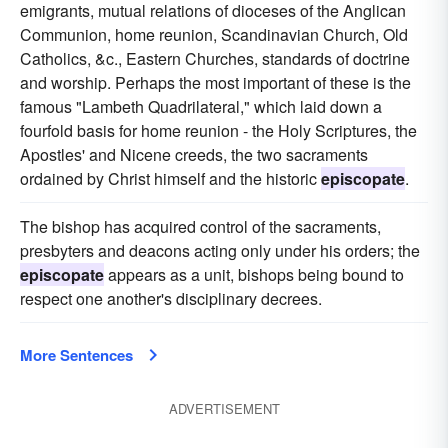
emigrants, mutual relations of dioceses of the Anglican
Communion, home reunion, Scandinavian Church, Old
Catholics, &c., Eastern Churches, standards of doctrine
and worship. Perhaps the most important of these is the
famous "Lambeth Quadrilateral," which laid down a
fourfold basis for home reunion - the Holy Scriptures, the
Apostles' and Nicene creeds, the two sacraments
ordained by Christ himself and the historic
episcopate
.
The bishop has acquired control of the sacraments,
presbyters and deacons acting only under his orders; the
episcopate
appears as a unit, bishops being bound to
respect one another's disciplinary decrees.
More Sentences
ADVERTISEMENT