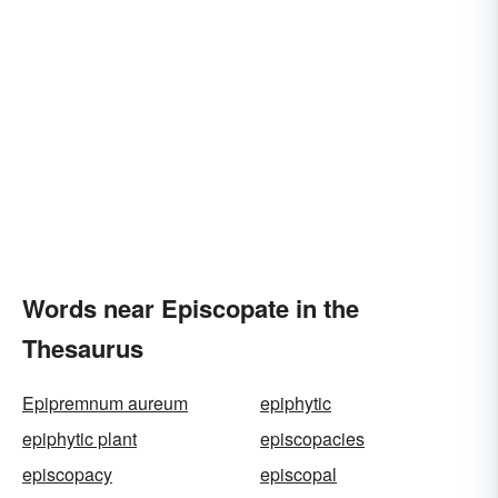
Words near Episcopate in the
Thesaurus
Epipremnum aureum
epiphytic
epiphytic plant
episcopacies
episcopacy
episcopal