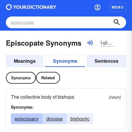
MENU
Episcopate Synonyms
ĭ-pĭskə-pĭt, -pāt
Meanings
Synonyms
Sentences
Synonyms
Related
The collective body of bishops
(noun)
Synonyms:
episcopacy
diocese
bishopric