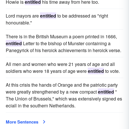
Howie is
entitled
his time away from here too.
Lord mayors are
entitled
to be addressed as "right
honourable."
There is in the British Museum a poem printed in 1666,
entitled
Letter to the bishop of Munster containing a
Panegyrick of his heroick achievements in heroick verse.
All men and women who were 21 years of age and all
soldiers who were 18 years of age were
entitled
to vote.
At this crisis the hands of Orange and the patriotic party
were greatly strengthened by a new compact
entitled
"
The Union of Brussels," which was extensively signed es
eciall in the southern Netherlands.
More Sentences