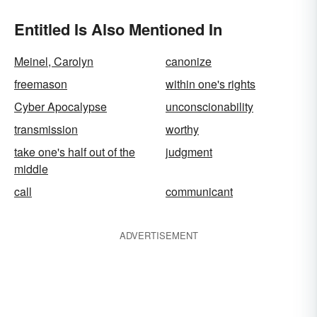
Entitled Is Also Mentioned In
Meinel, Carolyn
canonize
freemason
within one's rights
Cyber Apocalypse
unconscionability
transmission
worthy
take one's half out of the
judgment
middle
call
communicant
ADVERTISEMENT