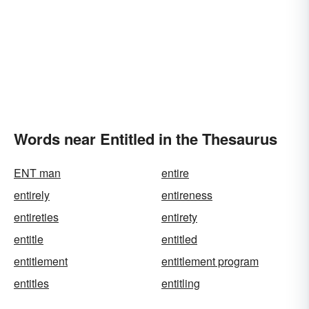
Words near Entitled in the Thesaurus
ENT man
entire
entirely
entireness
entireties
entirety
entitle
entitled
entitlement
entitlement program
entitles
entitling