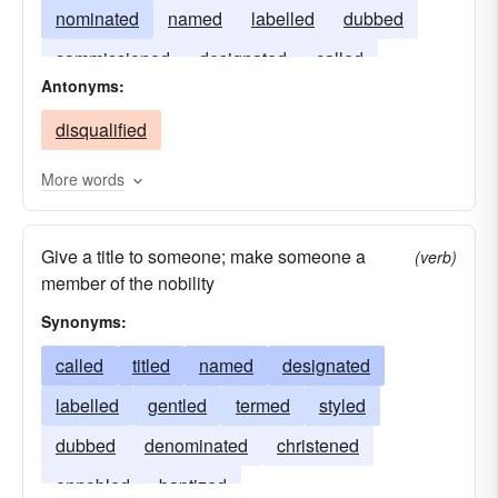
nominated
named
labelled
dubbed
commissioned
designated
called
Antonyms:
appointed
accredited
disqualified
More words
Give a title to someone; make someone a
(verb)
member of the nobility
Synonyms:
called
titled
named
designated
labelled
gentled
termed
styled
dubbed
denominated
christened
ennobled
baptized