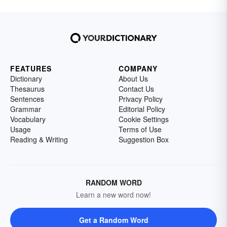
FEATURES
COMPANY
Dictionary
About Us
Thesaurus
Contact Us
Sentences
Privacy Policy
Grammar
Editorial Policy
Vocabulary
Cookie Settings
Usage
Terms of Use
Reading & Writing
Suggestion Box
RANDOM WORD
Learn a new word now!
Get a Random Word