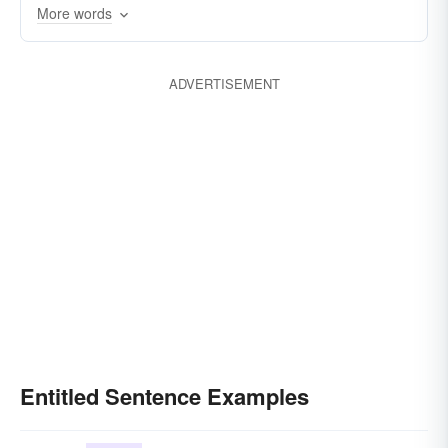
More words
ADVERTISEMENT
Entitled Sentence Examples