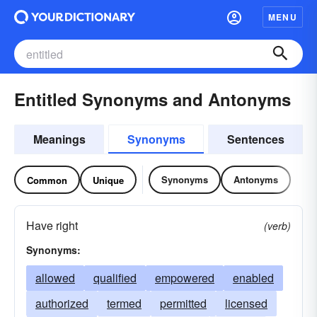
MENU
Entitled Synonyms and Antonyms
Meanings
Synonyms
Sentences
Synonyms
Antonyms
Common
Unique
Have right
(verb)
Synonyms:
allowed
qualified
empowered
enabled
authorized
termed
permitted
licensed