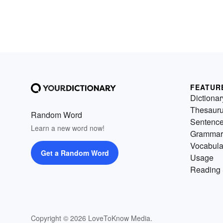
FEATUR
Dictionar
Thesaur
Random Word
Sentenc
Learn a new word now!
Grammar
Vocabula
Get a Random Word
Usage
Reading 
Copyright © 2026 LoveToKnow Media.