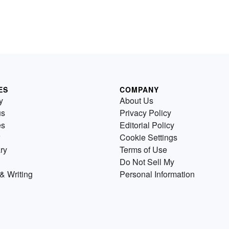
ES
COMPANY
y
About Us
us
Privacy Policy
es
Editorial Policy
Cookie Settings
ry
Terms of Use
Do Not Sell My
& Writing
Personal Information