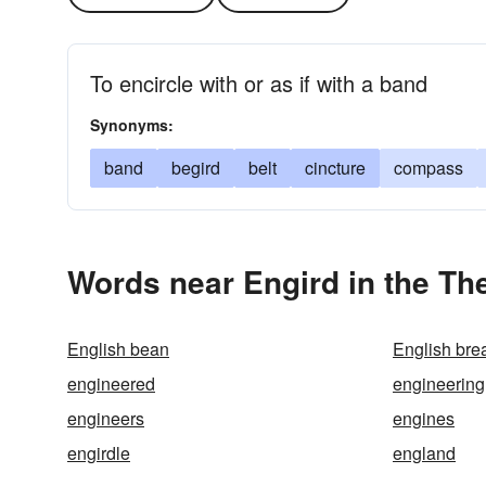
To encircle with or as if with a band
Synonyms:
band
begird
belt
cincture
compass
Words near Engird in the Th
English bean
English brea
engineered
engineering
engineers
engines
engirdle
england