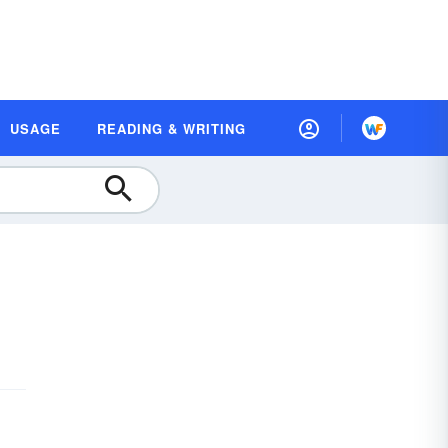
USAGE
READING & WRITING