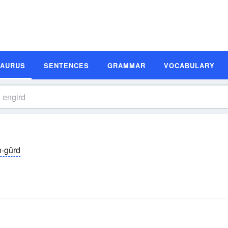
SAURUS
SENTENCES
GRAMMAR
VOCABULARY
n-gûrd