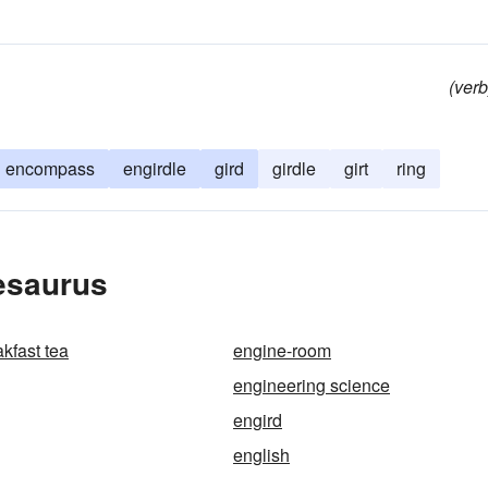
(verb
encompass
engirdle
gird
girdle
girt
ring
esaurus
kfast tea
engine-room
engineering science
engird
english