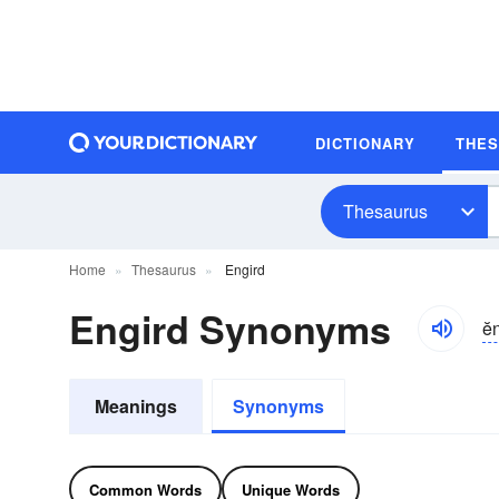
DICTIONARY
THE
Thesaurus
Home
Thesaurus
Engird
Engird Synonyms
ĕ
Meanings
Synonyms
Common Words
Unique Words