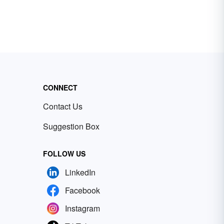
CONNECT
Contact Us
Suggestion Box
FOLLOW US
LinkedIn
Facebook
Instagram