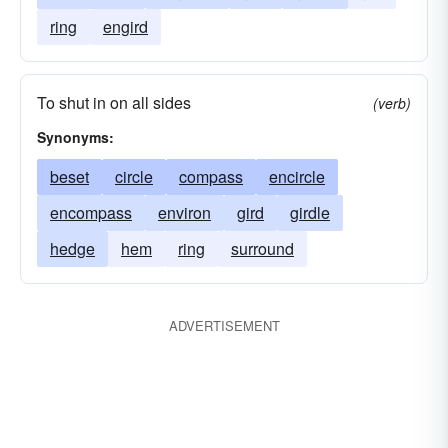
ring
engird
To shut in on all sides
(verb)
Synonyms:
beset
circle
compass
encircle
encompass
environ
gird
girdle
hedge
hem
ring
surround
ADVERTISEMENT