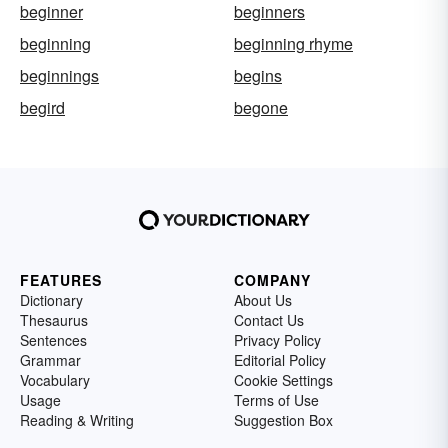
beginner
beginners
beginning
beginning rhyme
beginnings
begins
begird
begone
FEATURES
COMPANY
Dictionary
About Us
Thesaurus
Contact Us
Sentences
Privacy Policy
Grammar
Editorial Policy
Vocabulary
Cookie Settings
Usage
Terms of Use
Reading & Writing
Suggestion Box