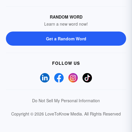
RANDOM WORD
Learn a new word now!
Get a Random Word
FOLLOW US
Do Not Sell My Personal Information
Copyright © 2026 LoveToKnow Media.
All Rights Reserved