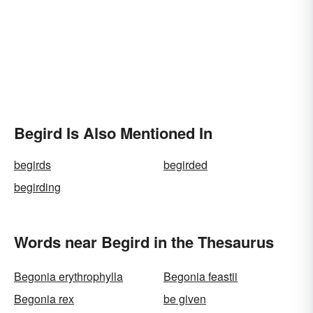
Begird Is Also Mentioned In
begirds
begirded
begirding
Words near Begird in the Thesaurus
Begonia erythrophylla
Begonia feastii
Begonia rex
be given