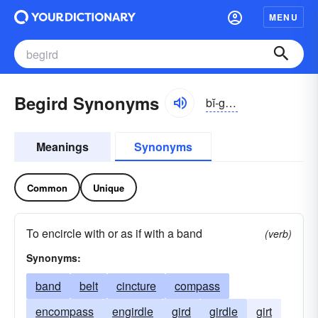
MENU
Begird Synonyms
bĭ-gûrd
Meanings
Synonyms
Common
Unique
To encircle with or as if with a band
(verb)
Synonyms:
band
belt
cincture
compass
encompass
engirdle
gird
girdle
girt