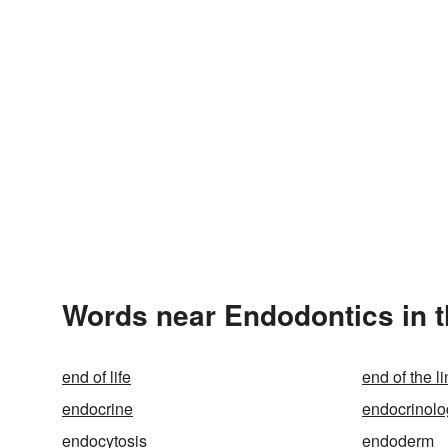
Words near Endodontics in 
end of life
end of the l
endocrine
endocrinolo
endocytosis
endoderm