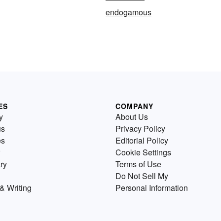
endogamous
ES
COMPANY
y
About Us
us
Privacy Policy
es
Editorial Policy
Cookie Settings
ry
Terms of Use
Do Not Sell My
& Writing
Personal Information