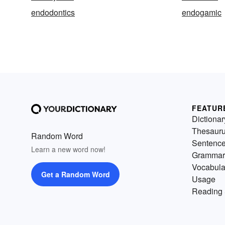
endodontics
endogamic
FEATUR
Dictionar
Thesaur
Random Word
Sentenc
Learn a new word now!
Grammar
Vocabula
Get a Random Word
Usage
Reading 