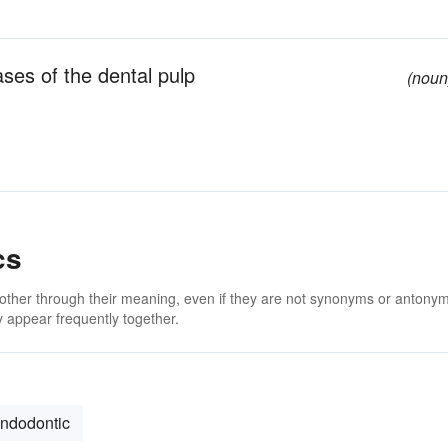
ases of the dental pulp
(noun
cs
 other through their meaning, even if they are not synonyms or antony
 appear frequently together.
ndodontic