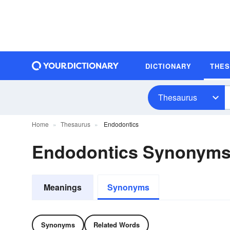
DICTIONARY
THE
Thesaurus
Home
Thesaurus
Endodontics
Endodontics Synonym
Meanings
Synonyms
Synonyms
Related Words