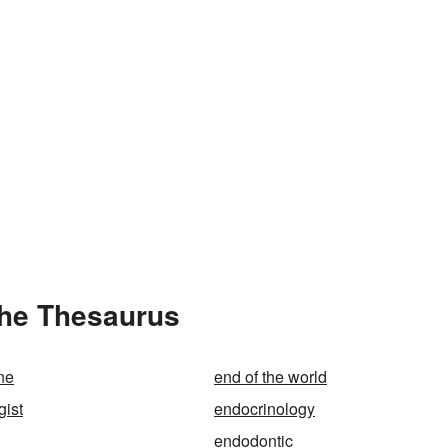
the Thesaurus
ine
end of the world
gist
endocrinology
endodontic