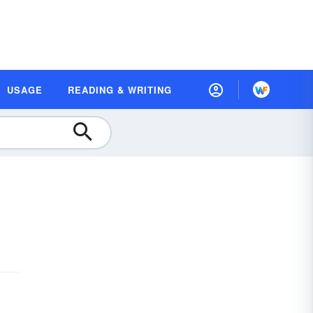
USAGE
READING & WRITING