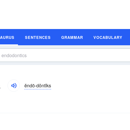
SAURUS
SENTENCES
GRAMMAR
VOCABULARY
s
ĕndō-dŏntĭks