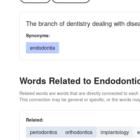
The branch of dentistry dealing with dise
Synonyms:
endodontia
Words Related to Endodonti
Related words are words that are directly connected to each
This connection may be general or specific, or the words may
Related:
periodontics
orthodontics
implantology
e