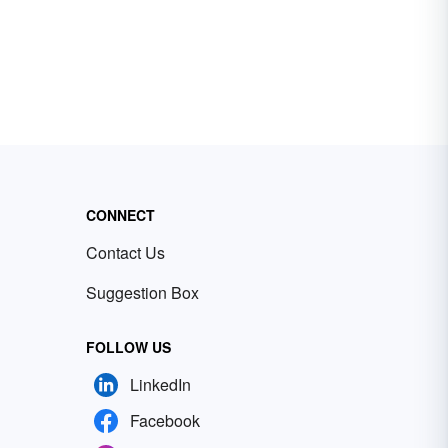
CONNECT
Contact Us
Suggestion Box
FOLLOW US
LinkedIn
Facebook