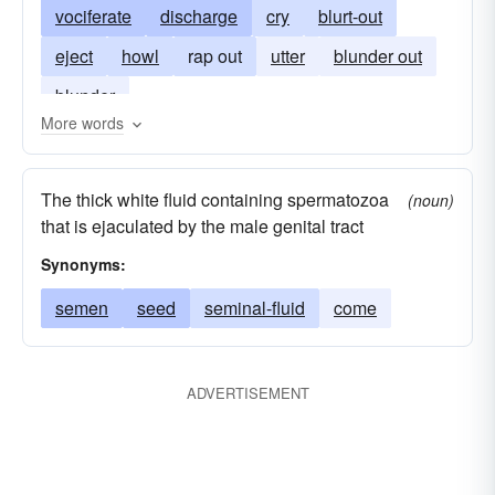
vociferate
discharge
cry
blurt-out
eject
howl
rap out
utter
blunder out
blunder
More words
The thick white fluid containing spermatozoa
(noun)
that is ejaculated by the male genital tract
Synonyms:
semen
seed
seminal-fluid
come
ADVERTISEMENT