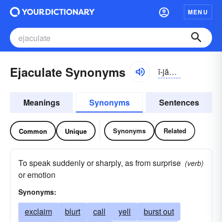
MENU
Ejaculate Synonyms
ĭ-jăkyə-lāt
Meanings
Synonyms
Sentences
Synonyms
Related
Common
Unique
To speak suddenly or sharply, as from surprise
(verb)
or emotion
Synonyms:
exclaim
blurt
call
yell
burst out