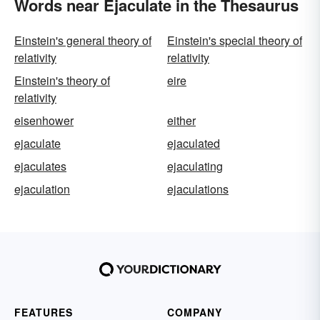
Words near Ejaculate in the Thesaurus
Einstein's general theory of
Einstein's special theory of
relativity
relativity
Einstein's theory of
eire
relativity
eisenhower
either
ejaculate
ejaculated
ejaculates
ejaculating
ejaculation
ejaculations
FEATURES
COMPANY