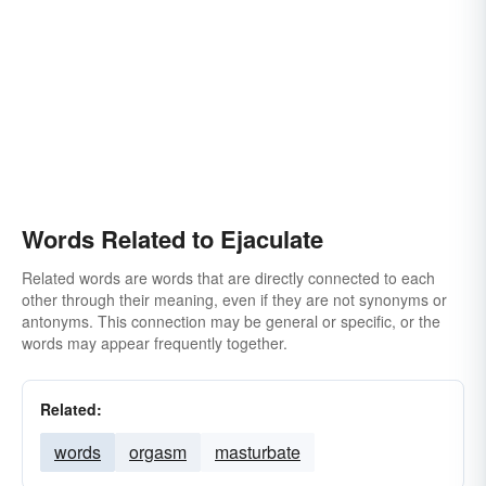
Words Related to Ejaculate
Related words are words that are directly connected to each
other through their meaning, even if they are not synonyms or
antonyms. This connection may be general or specific, or the
words may appear frequently together.
Related:
words
orgasm
masturbate