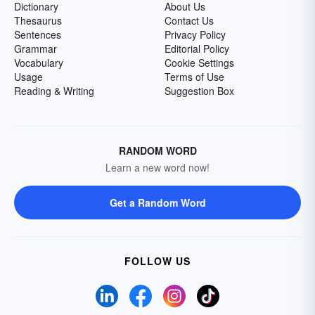
Dictionary
About Us
Thesaurus
Contact Us
Sentences
Privacy Policy
Grammar
Editorial Policy
Vocabulary
Cookie Settings
Usage
Terms of Use
Reading & Writing
Suggestion Box
RANDOM WORD
Learn a new word now!
Get a Random Word
FOLLOW US