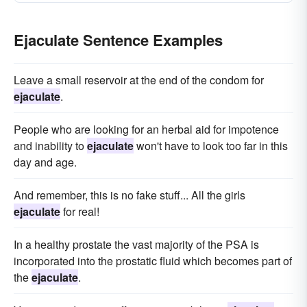
Ejaculate Sentence Examples
Leave a small reservoir at the end of the condom for
ejaculate
.
People who are looking for an herbal aid for impotence
and inability to
ejaculate
won't have to look too far in this
day and age.
And remember, this is no fake stuff... All the girls
ejaculate
for real!
In a healthy prostate the vast majority of the PSA is
incorporated into the prostatic fluid which becomes part of
the
ejaculate
.