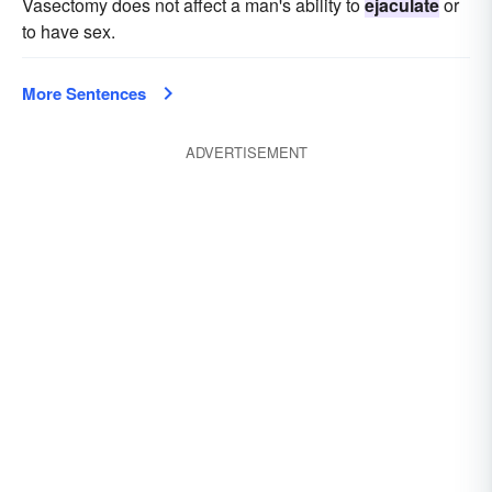
Vasectomy does not affect a man's ability to
ejaculate
or
to have sex.
More Sentences
ADVERTISEMENT