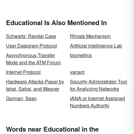
Educational Is Also Mentioned In
Schwartz, Randal Case
Rhosts Mechanism
User Datagram Protocol
Artificial Intelligence Lab
Asynchronous Transfer
biometrics
Mode and the ATM Forum
Internet Protocol
variant
Hardware Attacks Paper by
Security Administrator Tool
Ishai, Sahai, and Wagner
for Analyzing Networks
Gorman, Sean
IANA or Internet Assigned
Numbers Authority
Words near Educational in the