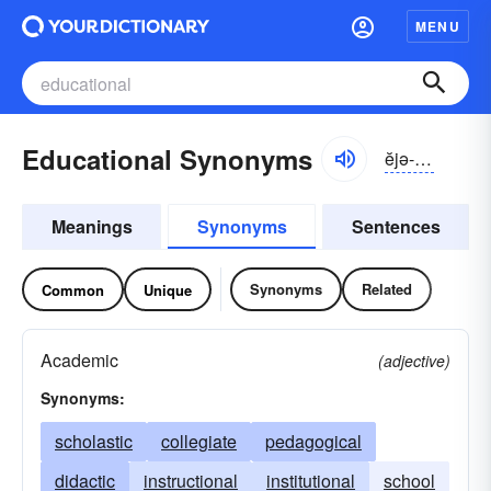
MENU
Educational Synonyms
ĕjə-kāshə-nəl
Meanings
Synonyms
Sentences
Synonyms
Related
Common
Unique
Academic
(adjective)
Synonyms:
scholastic
collegiate
pedagogical
didactic
instructional
institutional
school