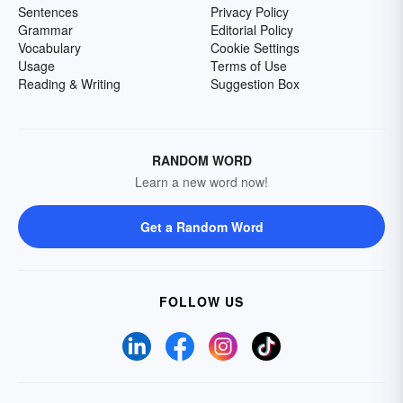
Sentences
Privacy Policy
Grammar
Editorial Policy
Vocabulary
Cookie Settings
Usage
Terms of Use
Reading & Writing
Suggestion Box
RANDOM WORD
Learn a new word now!
Get a Random Word
FOLLOW US