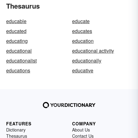
Thesaurus
educable
educate
educated
educates
educating
education
educational
educational activity
educationalist
educationally
educations
educative
FEATURES
COMPANY
Dictionary
About Us
Thesaurus
Contact Us