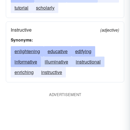
tutorial
scholarly
Instructive
(adjective)
Synonyms:
enlightening
educative
edifying
informative
illuminative
instructional
enriching
instructive
ADVERTISEMENT