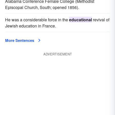
Alabama Conference Female College (Methodist
Episcopal Church, South; opened 1856).
He was a considerable force in the
educational
revival of
Jewish education in France.
More Sentences
ADVERTISEMENT