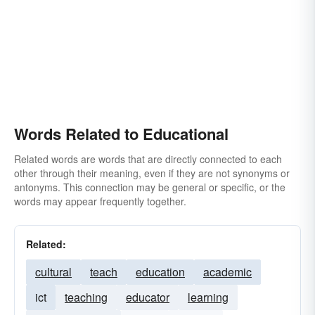
Words Related to Educational
Related words are words that are directly connected to each
other through their meaning, even if they are not synonyms or
antonyms. This connection may be general or specific, or the
words may appear frequently together.
Related:
cultural
teach
education
academic
ict
teaching
educator
learning