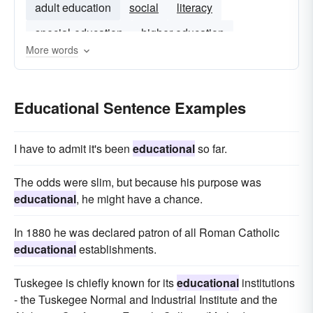
adult education
social
literacy
special-education
higher-education
More words
curriculum
Educational Sentence Examples
I have to admit it's been
educational
so far.
The odds were slim, but because his purpose was
educational
, he might have a chance.
In 1880 he was declared patron of all Roman Catholic
educational
establishments.
Tuskegee is chiefly known for its
educational
institutions
- the Tuskegee Normal and Industrial Institute and the