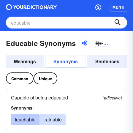
MENU
Educable Synonyms
ĕjə-kə-bəl
Meanings
Synonyms
Sentences
Common
Unique
Capable of being educated
(adjective)
Synonyms:
teachable
trainable