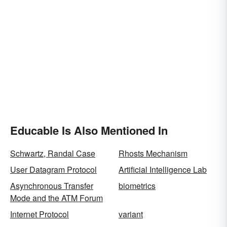
Educable Is Also Mentioned In
Schwartz, Randal Case
Rhosts Mechanism
User Datagram Protocol
Artificial Intelligence Lab
Asynchronous Transfer
biometrics
Mode and the ATM Forum
Internet Protocol
variant