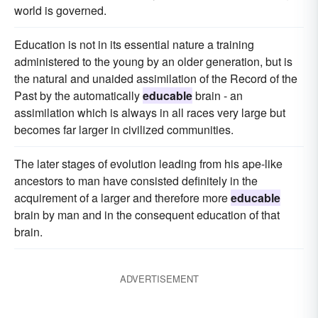
world is governed.
Education is not in its essential nature a training
administered to the young by an older generation, but is
the natural and unaided assimilation of the Record of the
Past by the automatically
educable
brain - an
assimilation which is always in all races very large but
becomes far larger in civilized communities.
The later stages of evolution leading from his ape-like
ancestors to man have consisted definitely in the
acquirement of a larger and therefore more
educable
brain by man and in the consequent education of that
brain.
ADVERTISEMENT