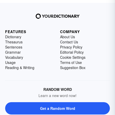
FEATURES
COMPANY
Dictionary
About Us
Thesaurus
Contact Us
Sentences
Privacy Policy
Grammar
Editorial Policy
Vocabulary
Cookie Settings
Usage
Terms of Use
Reading & Writing
Suggestion Box
RANDOM WORD
Learn a new word now!
Get a Random Word