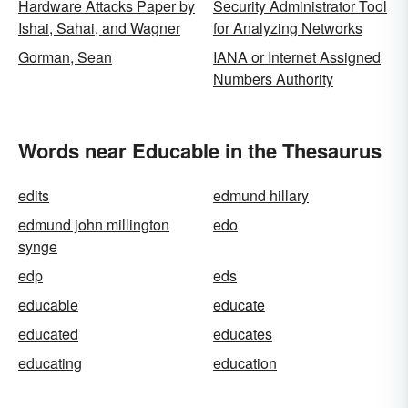
Hardware Attacks Paper by
Security Administrator Tool
Ishai, Sahai, and Wagner
for Analyzing Networks
Gorman, Sean
IANA or Internet Assigned
Numbers Authority
Words near Educable in the Thesaurus
edits
edmund hillary
edmund john millington
edo
synge
edp
eds
educable
educate
educated
educates
educating
education