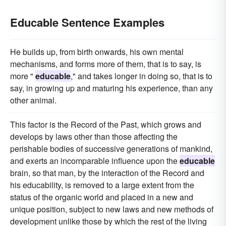
Educable Sentence Examples
He builds up, from birth onwards, his own mental
mechanisms, and forms more of them, that is to say, is
more "
educable
," and takes longer in doing so, that is to
say, in growing up and maturing his experience, than any
other animal.
This factor is the Record of the Past, which grows and
develops by laws other than those affecting the
perishable bodies of successive generations of mankind,
and exerts an incomparable influence upon the
educable
brain, so that man, by the interaction of the Record and
his educability, is removed to a large extent from the
status of the organic world and placed in a new and
unique position, subject to new laws and new methods of
development unlike those by which the rest of the living