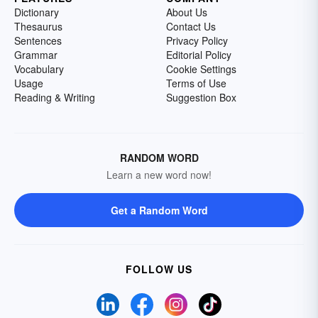
Dictionary
About Us
Thesaurus
Contact Us
Sentences
Privacy Policy
Grammar
Editorial Policy
Vocabulary
Cookie Settings
Usage
Terms of Use
Reading & Writing
Suggestion Box
RANDOM WORD
Learn a new word now!
Get a Random Word
FOLLOW US