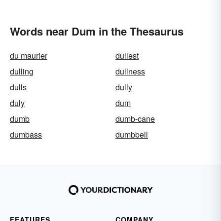
Words near Dum in the Thesaurus
du maurier
dullest
dulling
dullness
dulls
dully
duly
dum
dumb
dumb-cane
dumbass
dumbbell
FEATURES
COMPANY