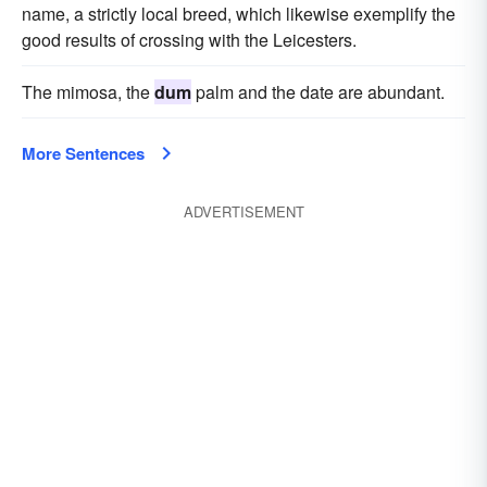
name, a strictly local breed, which likewise exemplify the
good results of crossing with the Leicesters.
The mimosa, the
dum
palm and the date are abundant.
More Sentences
ADVERTISEMENT