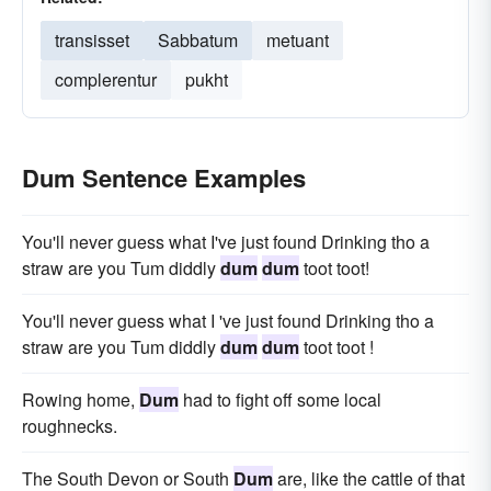
transisset
Sabbatum
metuant
complerentur
pukht
Dum Sentence Examples
You'll never guess what I've just found Drinking tho a
straw are you Tum diddly
dum
dum
toot toot!
You'll never guess what I 've just found Drinking tho a
straw are you Tum diddly
dum
dum
toot toot !
Rowing home,
Dum
had to fight off some local
roughnecks.
The South Devon or South
Dum
are, like the cattle of that