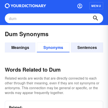
MENU
Dum Synonyms
Meanings
Synonyms
Sentences
Words Related to Dum
Related words are words that are directly connected to each
other through their meaning, even if they are not synonyms or
antonyms. This connection may be general or specific, or the
words may appear frequently together.
Related: