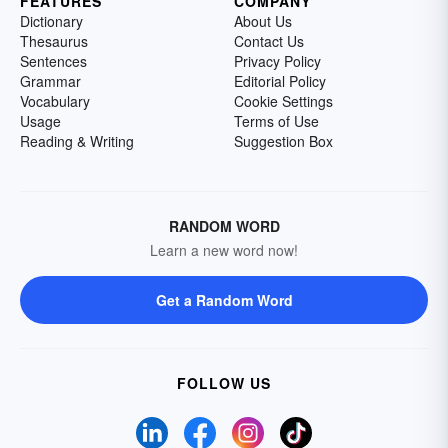
FEATURES
COMPANY
Dictionary
About Us
Thesaurus
Contact Us
Sentences
Privacy Policy
Grammar
Editorial Policy
Vocabulary
Cookie Settings
Usage
Terms of Use
Reading & Writing
Suggestion Box
RANDOM WORD
Learn a new word now!
Get a Random Word
FOLLOW US