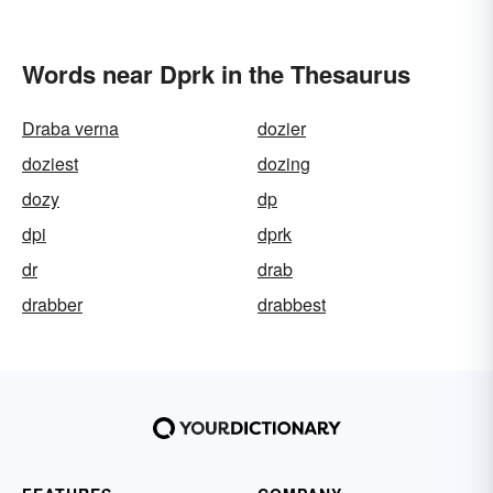
Words near Dprk in the Thesaurus
Draba verna
dozier
doziest
dozing
dozy
dp
dpi
dprk
dr
drab
drabber
drabbest