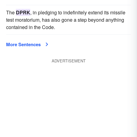
The
DPRK
, in pledging to indefinitely extend its missile
test moratorium, has also gone a step beyond anything
contained in the Code.
More Sentences
ADVERTISEMENT