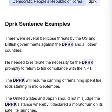
Democratic People's Republic of Korea
dprk
Dprk Sentence Examples
There were several bellicose threats by the US and
British governments against the
DPRK
and all other
countries.
He needed to reiterate the necessity for the
DPRK
promptly to return to full compliance with the NPT.
The
DPRK
will resume canning of remaining spent fuel
rods starting in mid-September.
The United States and Japan should not misjudge the
DPRK
's stance whereby it declared a moratorium on its
satellite launches.