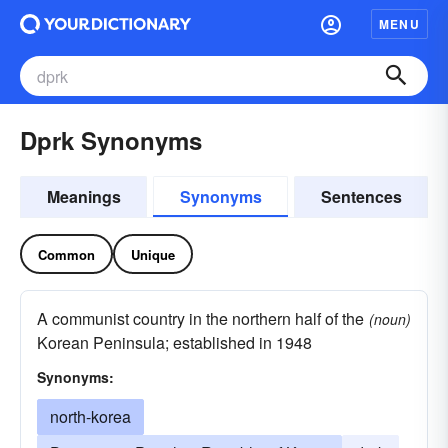
MENU
Dprk Synonyms
Meanings
Synonyms
Sentences
Common
Unique
A communist country in the northern half of the
(noun)
Korean Peninsula; established in 1948
Synonyms:
north-korea