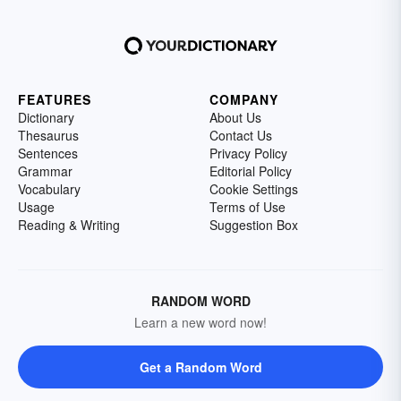
FEATURES
COMPANY
Dictionary
About Us
Thesaurus
Contact Us
Sentences
Privacy Policy
Grammar
Editorial Policy
Vocabulary
Cookie Settings
Usage
Terms of Use
Reading & Writing
Suggestion Box
RANDOM WORD
Learn a new word now!
Get a Random Word