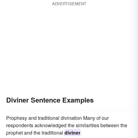
ADVERTISEMENT
Diviner Sentence Examples
Prophesy and traditional divination Many of our
respondents acknowledged the similarities between the
prophet and the traditional
diviner
.