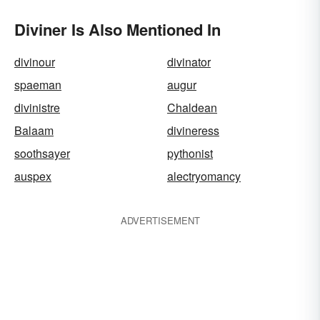
Diviner Is Also Mentioned In
divinour
divinator
spaeman
augur
divinistre
Chaldean
Balaam
divineress
soothsayer
pythonist
auspex
alectryomancy
ADVERTISEMENT