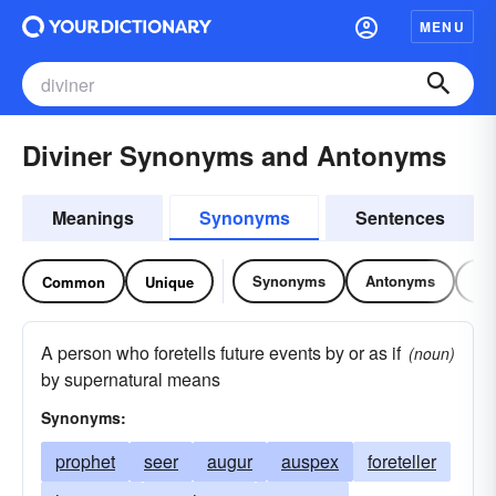
MENU
Diviner Synonyms and Antonyms
Meanings
Synonyms
Sentences
Synonyms
Antonyms
Re
Common
Unique
A person who foretells future events by or as if
(noun)
by supernatural means
Synonyms:
prophet
seer
augur
auspex
foreteller