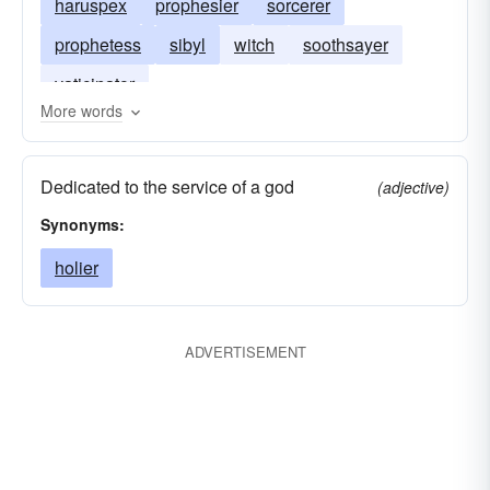
haruspex
prophesier
sorcerer
prophetess
sibyl
witch
soothsayer
vaticinator
More words
Dedicated to the service of a god
(adjective)
Synonyms:
holier
ADVERTISEMENT