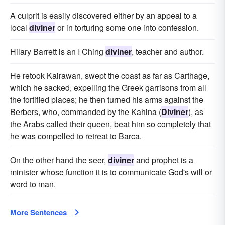
A culprit is easily discovered either by an appeal to a
local
diviner
or in torturing some one into confession.
Hilary Barrett is an I Ching
diviner
, teacher and author.
He retook Kairawan, swept the coast as far as Carthage,
which he sacked, expelling the Greek garrisons from all
the fortified places; he then turned his arms against the
Berbers, who, commanded by the Kahina (
Diviner
), as
the Arabs called their queen, beat him so completely that
he was compelled to retreat to Barca.
On the other hand the seer,
diviner
and prophet is a
minister whose function it is to communicate God's will or
word to man.
More Sentences