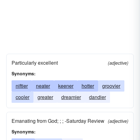
Particularly excellent
(adjective)
Synonyms:
niftier
neater
keener
hotter
groovier
cooler
greater
dreamier
dandier
Emanating from God; ; ; -Saturday Review
(adjective)
Synonyms: