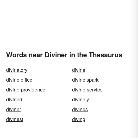
Words near Diviner in the Thesaurus
divinatory
divine
divine office
divine spark
divine-providence
divine-service
divined
divinely
diviner
divines
divinest
diving