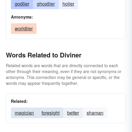
godlier
ghostlier
holier
Antonyms:
worldlier
Words Related to Diviner
Related words are words that are directly connected to each
other through their meaning, even if they are not synonyms or
antonyms. This connection may be general or specific, or the
words may appear frequently together.
Related:
magician
foresight
better
shaman