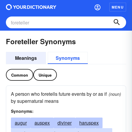
MENU
Foreteller Synonyms
Meanings
Synonyms
Common
Unique
A person who foretells future events by or as if
(noun)
by supernatural means
Synonyms:
augur
auspex
diviner
haruspex