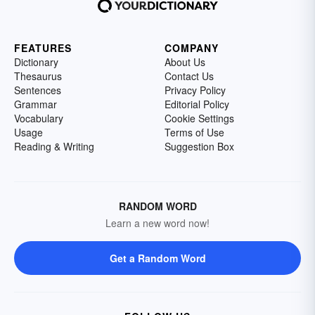
FEATURES
COMPANY
Dictionary
About Us
Thesaurus
Contact Us
Sentences
Privacy Policy
Grammar
Editorial Policy
Vocabulary
Cookie Settings
Usage
Terms of Use
Reading & Writing
Suggestion Box
RANDOM WORD
Learn a new word now!
Get a Random Word