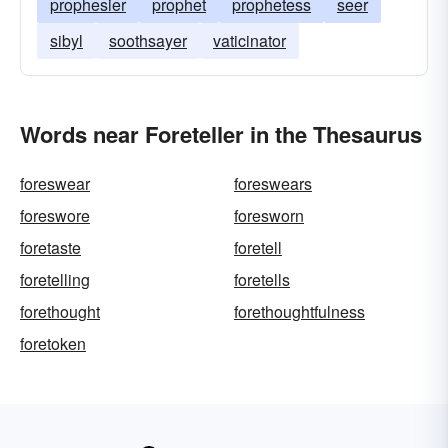
prophesier
prophet
prophetess
seer
sibyl
soothsayer
vaticinator
Words near Foreteller in the Thesaurus
foreswear
foreswears
foreswore
foresworn
foretaste
foretell
foretelling
foretells
forethought
forethoughtfulness
foretoken