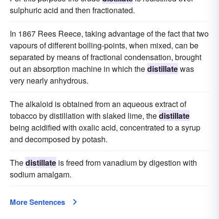
sulphuric acid and then fractionated.
In 1867 Rees Reece, taking advantage of the fact that two
vapours of different boiling-points, when mixed, can be
separated by means of fractional condensation, brought
out an absorption machine in which the
distillate
was
very nearly anhydrous.
The alkaloid is obtained from an aqueous extract of
tobacco by distillation with slaked lime, the
distillate
being acidified with oxalic acid, concentrated to a syrup
and decomposed by potash.
The
distillate
is freed from vanadium by digestion with
sodium amalgam.
More Sentences