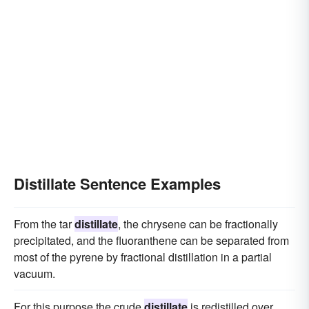
Distillate Sentence Examples
From the tar
distillate
, the chrysene can be fractionally
precipitated, and the fluoranthene can be separated from
most of the pyrene by fractional distillation in a partial
vacuum.
For this purpose the crude
distillate
is redistilled over