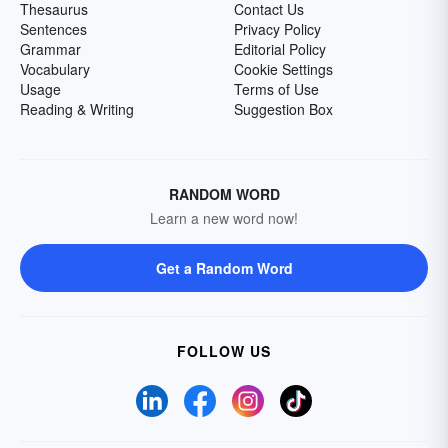
Thesaurus
Contact Us
Sentences
Privacy Policy
Grammar
Editorial Policy
Vocabulary
Cookie Settings
Usage
Terms of Use
Reading & Writing
Suggestion Box
RANDOM WORD
Learn a new word now!
Get a Random Word
FOLLOW US