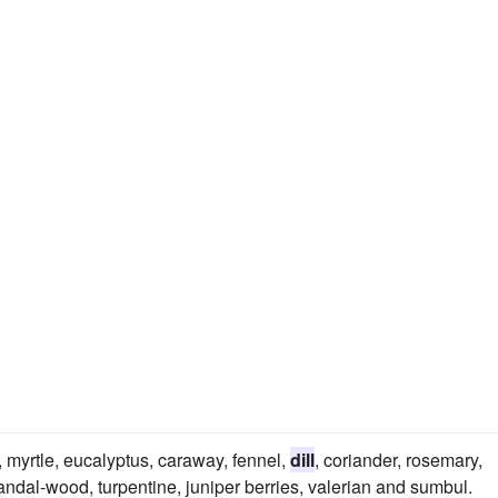
, myrtle, eucalyptus, caraway, fennel,
dill
, coriander, rosemary,
ndal-wood, turpentine, juniper berries, valerian and sumbul.