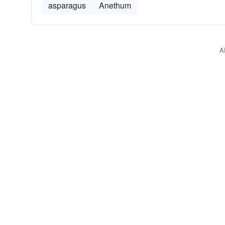
asparagus
Anethum
A