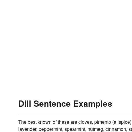
Dill Sentence Examples
The best known of these are cloves, pimento (allspice)
lavender, peppermint, spearmint, nutmeg, cinnamon, sa