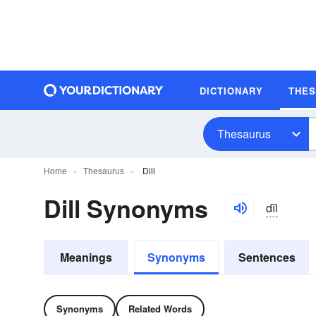
DICTIONARY
THE
Thesaurus
Home
Thesaurus
Dill
Dill Synonyms
dĭl
Meanings
Synonyms
Sentences
Synonyms
Related Words