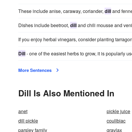
These include anise, caraway, coriander,
dill
and fenne
Dishes include beetroot,
dill
and chili mousse and venis
If you enjoy herbal vinegars, consider planting tarrago
Dill
- one of the easiest herbs to grow, it is popularly u
More Sentences
Dill Is Also Mentioned In
anet
pickle juice
dill pickle
coulibiac
parsley family
gravlax