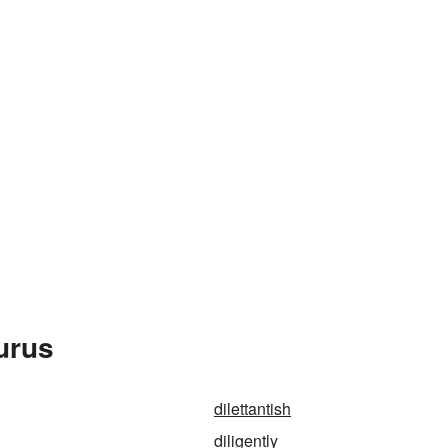
urus
dilettantish
diligently