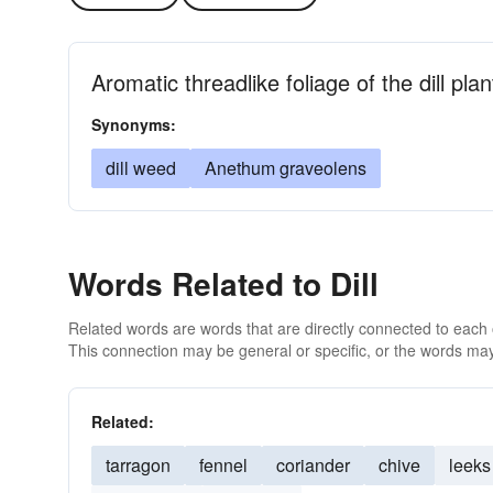
Aromatic threadlike foliage of the dill pl
Synonyms:
dill weed
Anethum graveolens
Words Related to Dill
Related words are words that are directly connected to each
This connection may be general or specific, or the words may
Related:
tarragon
fennel
coriander
chive
leeks