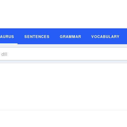
SAURUS
SENTENCES
GRAMMAR
VOCABULARY