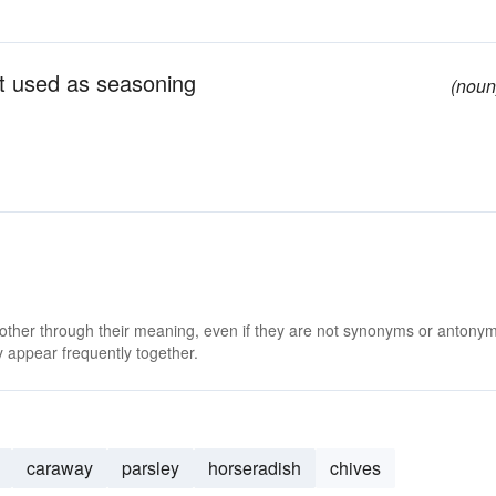
ant used as seasoning
(noun
 other through their meaning, even if they are not synonyms or antony
 appear frequently together.
caraway
parsley
horseradish
chives