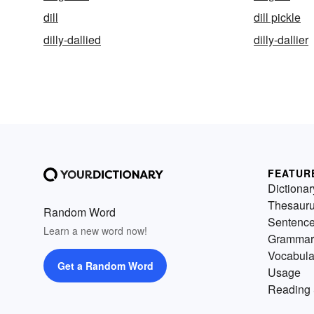
dill
dill pickle
dilly-dallied
dilly-dallier
FEATUR
Dictionar
Thesaur
Random Word
Sentenc
Learn a new word now!
Grammar
Vocabula
Get a Random Word
Usage
Reading 