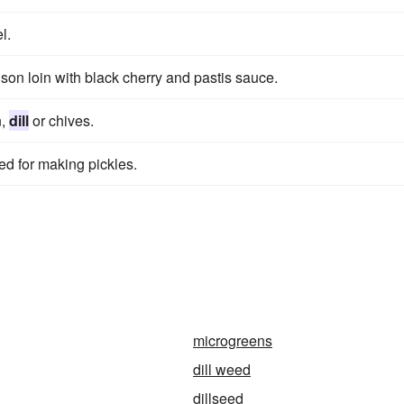
l.
on loin with black cherry and pastis sauce.
n,
dill
or chives.
sed for making pickles.
microgreens
dill weed
dillseed