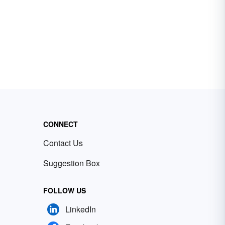
CONNECT
Contact Us
Suggestion Box
FOLLOW US
LinkedIn