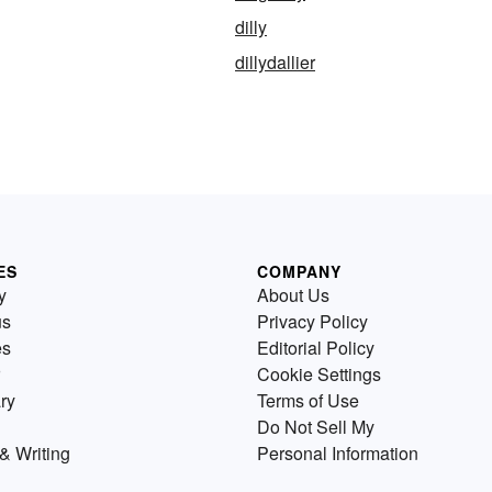
dilly
dillydallier
ES
COMPANY
y
About Us
us
Privacy Policy
es
Editorial Policy
Cookie Settings
ry
Terms of Use
Do Not Sell My
& Writing
Personal Information