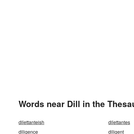
Words near Dill in the Thesa
dilettanteish
dilettantes
diligence
diligent