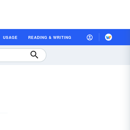
USAGE
READING & WRITING