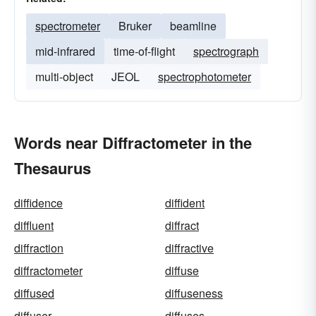
spectrometer
Bruker
beamline
mid-infrared
time-of-flight
spectrograph
multi-object
JEOL
spectrophotometer
Words near Diffractometer in the
Thesaurus
diffidence
diffident
diffluent
diffract
diffraction
diffractive
diffractometer
diffuse
diffused
diffuseness
diffuser
diffuses