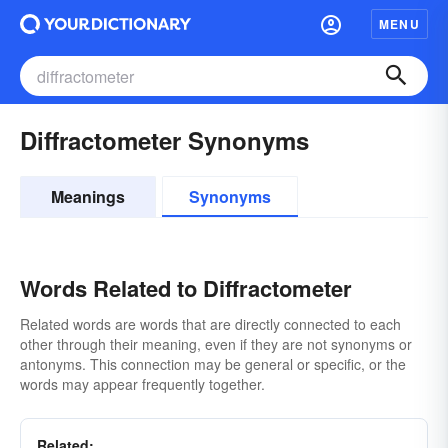
MENU
Diffractometer Synonyms
Meanings
Synonyms
Words Related to Diffractometer
Related words are words that are directly connected to each
other through their meaning, even if they are not synonyms or
antonyms. This connection may be general or specific, or the
words may appear frequently together.
Related: