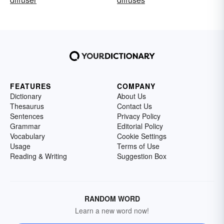
FEATURES
COMPANY
Dictionary
About Us
Thesaurus
Contact Us
Sentences
Privacy Policy
Grammar
Editorial Policy
Vocabulary
Cookie Settings
Usage
Terms of Use
Reading & Writing
Suggestion Box
RANDOM WORD
Learn a new word now!