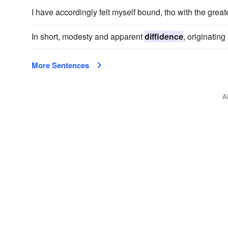
I have accordingly felt myself bound, tho with the grea
In short, modesty and apparent
diffidence
, originatin
More Sentences
A