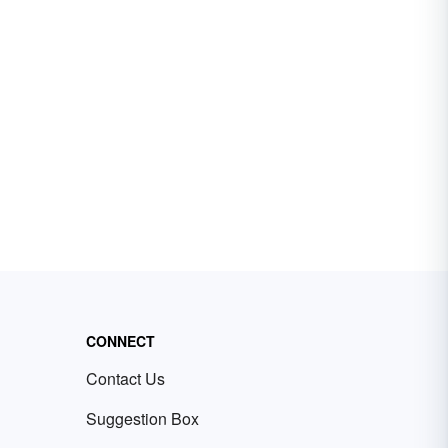
CONNECT
Contact Us
Suggestion Box