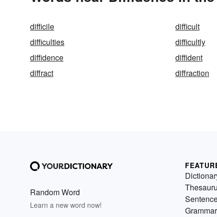
difficile
difficult
difficulties
difficultly
diffidence
diffident
diffract
diffraction
FEATUR
Dictionar
Thesaur
Random Word
Sentenc
Learn a new word now!
Grammar