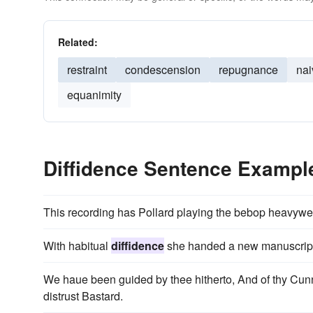
Related:
restraint
condescension
repugnance
nai
equanimity
Diffidence Sentence Exampl
This recording has Pollard playing the bebop heavywei
With habitual
diffidence
she handed a new manuscript 
We haue been guided by thee hitherto, And of thy Cu
distrust Bastard.