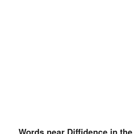
Words near Diffidence in th