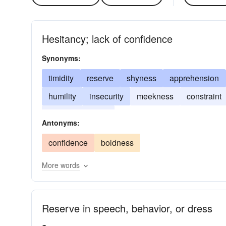
Hesitancy; lack of confidence
Synonyms:
timidity
reserve
shyness
apprehension
humility
insecurity
meekness
constraint
self-depreciation
Antonyms:
confidence
boldness
More words
Reserve in speech, behavior, or dress