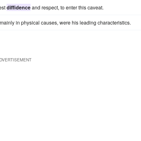
test
diffidence
and respect, to enter this caveat.
g mainly in physical causes, were his leading characteristics.
DVERTISEMENT