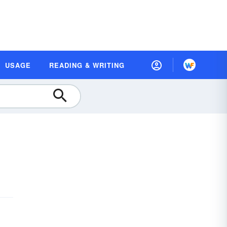
USAGE
READING & WRITING