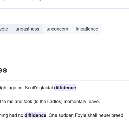
vete
uneasiness
unconcern
impatience
es
ght against Scott's glacial
diffidence
.
to me and took (to the Ladies) momentary leave.
nning had no
diffidence
, One sudden Foyle shall neuer breed