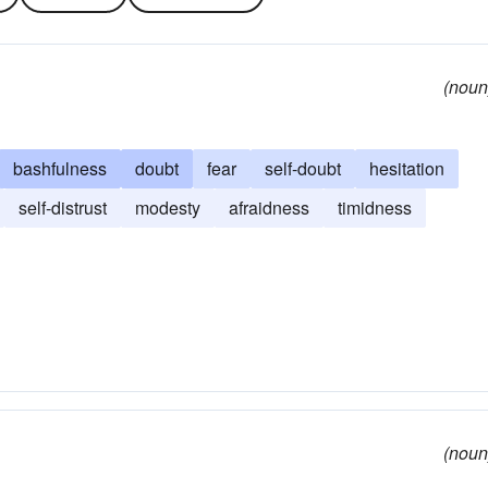
(noun
bashfulness
doubt
fear
self-doubt
hesitation
self-distrust
modesty
afraidness
timidness
(noun