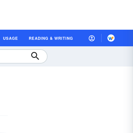
USAGE
READING & WRITING