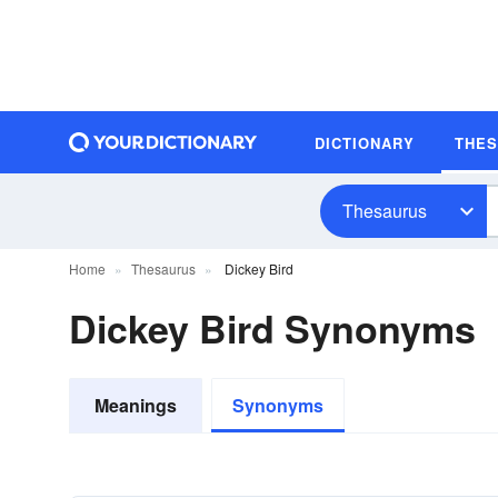
DICTIONARY
THE
Thesaurus
Home
Thesaurus
Dickey Bird
Dickey Bird Synonyms
Meanings
Synonyms