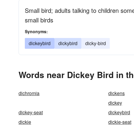
Small bird; adults talking to children so
small birds
Synonyms:
dickeybird
dickybird
dicky-bird
Words near Dickey Bird in t
dichromia
dickens
dickey
dickey-seat
dickeybird
dickie
dickie-seat