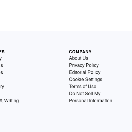
ES
COMPANY
y
About Us
us
Privacy Policy
es
Editorial Policy
Cookie Settings
ry
Terms of Use
Do Not Sell My
& Writing
Personal Information