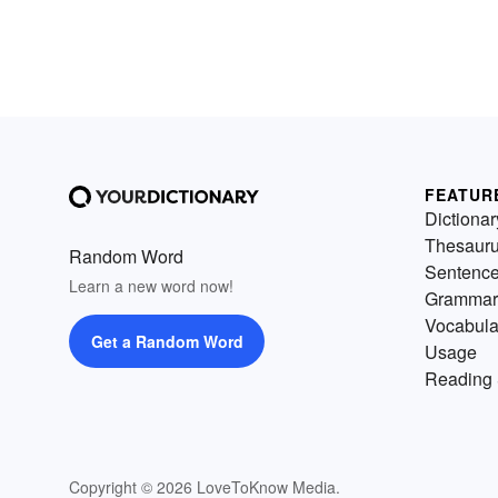
FEATUR
Dictionar
Thesaur
Random Word
Sentenc
Learn a new word now!
Grammar
Vocabula
Get a Random Word
Usage
Reading 
Copyright © 2026 LoveToKnow Media.