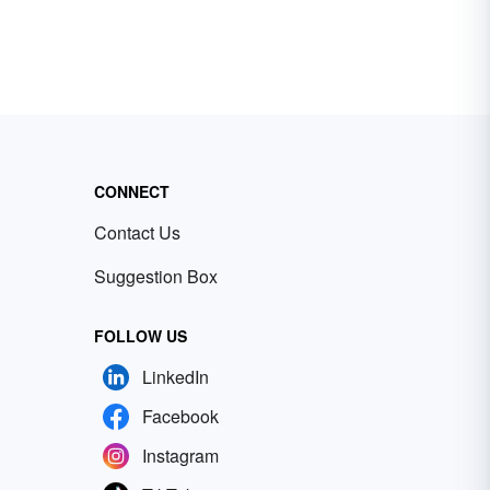
CONNECT
Contact Us
Suggestion Box
FOLLOW US
LinkedIn
Facebook
Instagram