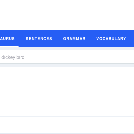
SAURUS
SENTENCES
GRAMMAR
VOCABULARY