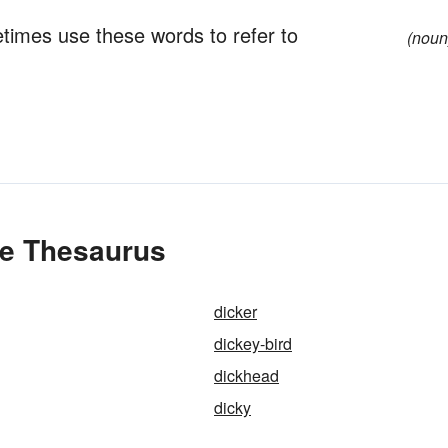
metimes use these words to refer to
(noun
he Thesaurus
dicker
dickey-bird
dickhead
dicky