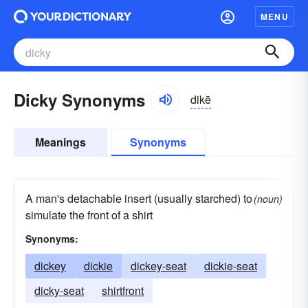
MENU
Dicky Synonyms
dikē
Meanings
Synonyms
A man's detachable insert (usually starched) to
(noun)
simulate the front of a shirt
Synonyms:
dickey
dickie
dickey-seat
dickie-seat
dicky-seat
shirtfront