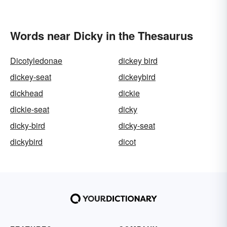
Words near Dicky in the Thesaurus
Dicotyledonae
dickey bird
dickey-seat
dickeybird
dickhead
dickie
dickie-seat
dicky
dicky-bird
dicky-seat
dickybird
dicot