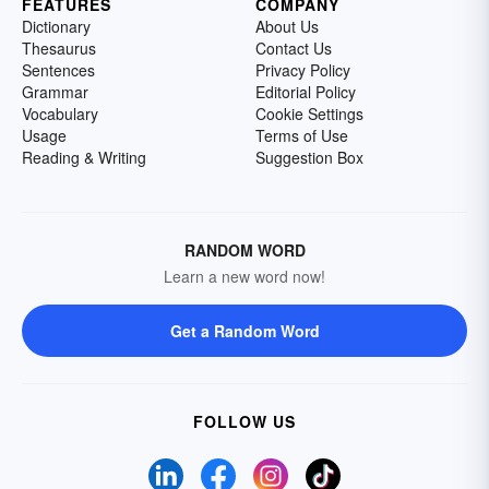
FEATURES
COMPANY
Dictionary
About Us
Thesaurus
Contact Us
Sentences
Privacy Policy
Grammar
Editorial Policy
Vocabulary
Cookie Settings
Usage
Terms of Use
Reading & Writing
Suggestion Box
RANDOM WORD
Learn a new word now!
Get a Random Word
FOLLOW US