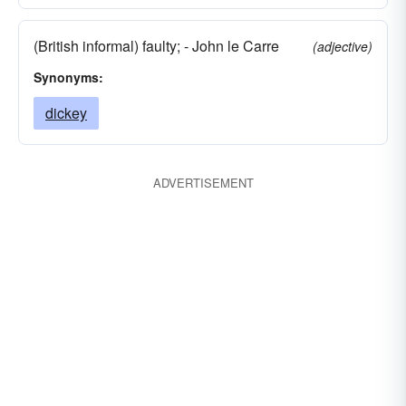
(British informal) faulty; - John le Carre
(adjective)
Synonyms:
dickey
ADVERTISEMENT